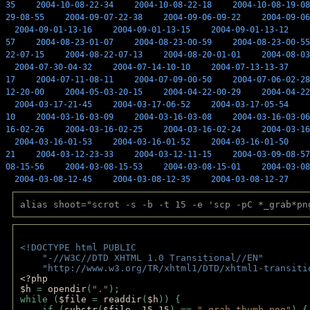
35
2004-10-08-22-34
2004-10-08-22-18
2004-10-08-19-08
29-08-55
2004-09-07-22-38
2004-09-06-09-22
2004-09-06
2004-09-01-13-16
2004-09-01-13-15
2004-09-01-13-12
57
2004-08-23-01-07
2004-08-23-00-59
2004-08-23-00-55
22-07-15
2004-08-22-07-13
2004-08-20-01-01
2004-08-03
2004-07-30-04-32
2004-07-14-10-10
2004-07-13-13-37
17
2004-07-11-08-11
2004-07-09-00-50
2004-07-06-02-28
12-20-00
2004-05-03-20-15
2004-04-22-00-29
2004-04-22
2004-03-17-21-45
2004-03-17-06-52
2004-03-17-05-54
10
2004-03-16-03-09
2004-03-16-03-08
2004-03-16-03-06
16-02-26
2004-03-16-02-25
2004-03-16-02-24
2004-03-16
2004-03-16-01-53
2004-03-16-01-52
2004-03-16-01-50
21
2004-03-12-23-33
2004-03-12-11-15
2004-03-09-08-57
08-15-56
2004-03-08-15-53
2004-03-08-15-01
2004-03-08
2004-03-08-12-45
2004-03-08-12-35
2004-03-08-12-27
alias shoot="scrot -s -b -t 15 -e 'scp -pC *_grab*pn
<!DOCTYPE html PUBLIC 
    "-//W3C//DTD XHTML 1.0 Transitional//EN" 
    "http://www.w3.org/TR/xhtml1/DTD/xhtml1-transiti
<?php 
$h 
= 
opendir
(
"."
); 
while (
$file 
= 
readdir
(
$h
)) { 
    if (
substr
(
$file
,-
15
,
15
) == 
"_grab-thumb.png"
) {