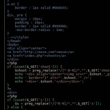
}
a.on {
    border : 1px solid #666633;
}
div, pre {
    margin : 10px;
    padding : 10px;
    border : 1px solid #999966;
    -moz-border-radius : 1em;
} 
--></style>
</head>
<body>
<div align="center">
<a href="http://mose.com">mose</a>
<a href="index.php">shoots</a>
</div>
<?php 
if (isset(
$_GET
[
'shoot'
])) { 
$shoot 
= 
preg_replace
(
"/[^-0-9]/"
,
""
,
$_GET
[
'shoo
    echo 
'<div align="center"><img src="'
.
$shoot
.
'_g
    echo 
' border="1" alt="'
.
$shoot
.
'" />'
;
    echo 
'<div>'
.
$shoot
.
'</div></div>'
; 
} 
?>
<div>
<?php
if (isset(
$_GET
[
's'
])) {
$s 
= 
preg_replace
(
"/[^0-9]/"
,
""
,
$_GET
[
's'
]);
} else {