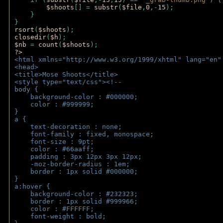
$shoots
[] = 
substr
(
$file
,
0
,-
15
); 
    } 
} 
rsort
(
$shoots
); 
closedir
(
$h
); 
$nb 
= 
count
(
$shoots
);
?>
<html xmlns="http://www.w3.org/1999/xhtml" lang="en"
<head>
<title>Mose Shoots</title>
<style type="text/css"><!--
body { 
    background-color : #000000;
    color : #999999;
}
a { 
    text-decoration : none;
    font-family : fixed, monospace;
    font-size : 9pt;
    color : #66aaff;
    padding : 3px 12px 3px 12px;
    -moz-border-radius : 1em; 
    border : 1px solid #000000;
}
a:hover { 
    background-color : #232323;
    border : 1px solid #999966;
    color : #FFFFFF;
    font-weight : bold;