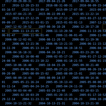
2017-09-29-09-31
2017-09-04-21-26
2017-09-04-16-55
17
2016-12-28-15-33
2016-08-31-00-31
2016-08-09-15-34
03-16-57
2015-10-13-09-29
2015-09-17-07-59
2015-09-07
2015-07-04-21-35
2015-06-22-09-41
2015-05-13-22-14
39
2015-03-27-12-29
2015-03-27-12-25
2015-03-27-12-05
09-09-37
2015-01-03-01-15
2015-01-03-01-13
2007-12-23
2007-12-02-19-52
2007-08-30-10-28
2006-12-28-17-28
02
2006-11-13-21-05
2006-11-13-20-56
2006-11-13-20-53
06-01-47
2006-11-06-01-46
2006-11-06-01-45
2006-11-06
2006-08-12-02-01
2006-08-11-20-55
2006-08-11-19-36
18
2006-06-13-21-36
2006-06-13-21-33
2006-06-11-15-12
16-11-39
2006-05-13-14-24
2006-04-19-18-51
2006-04-16
2006-04-16-18-31
2006-04-16-18-21
2006-03-23-20-38
03
2006-02-16-08-48
2006-02-05-17-10
2006-01-27-12-28
24-08-56
2006-01-23-18-22
2006-01-18-21-55
2006-01-15
2005-10-06-16-48
2005-10-04-15-26
2005-09-30-21-48
56
2005-09-06-00-55
2005-08-27-22-25
2005-08-26-19-14
09-20-00
2005-08-09-15-02
2005-08-09-15-01
2005-08-09
2005-08-09-14-43
2005-08-09-14-37
2005-08-09-14-36
01
2005-05-21-16-24
2005-05-19-13-43
2005-05-08-00-27
03-11-14
2005-04-24-14-25
2005-04-24-11-39
2005-04-23
2005-04-03-04-49
2005-03-29-22-40
2005-03-28-03-15
13
2005-02-20-03-29
2005-01-20-15-35
2005-01-17-10-52
29-12-14
2004-11-23-11-39
2004-11-03-20-23
2004-10-28
2004-10-13-21-32
2004-10-13-21-31
2004-10-13-21-30