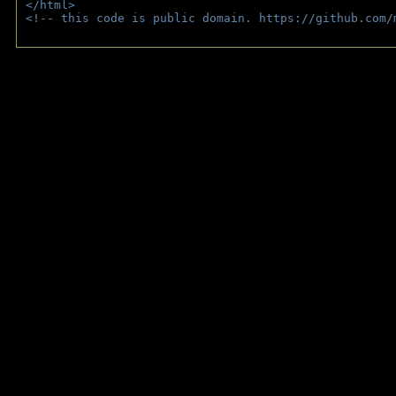
</html>
<!-- this code is public domain. https://github.com/