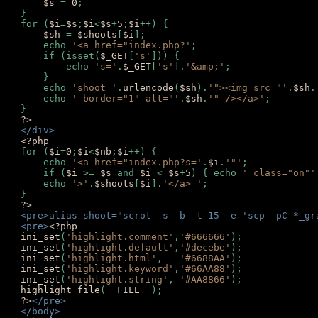
$s 
= 
0
;
}
for (
$i
=
$s
;
$i
<
$s
+
5
;
$i
++) { 
$sh 
= 
$shoots
[
$i
]; 
    echo 
'<a href="index.php?'
;
    if (isset(
$_GET
[
's'
])) { 
        echo 
's='
.
$_GET
[
's'
].
'&amp;'
;
    }
    echo 
'shoot='
.
urlencode
(
$sh
).
'"><img src="'
.
$sh
.
    echo 
' border="1" alt="'
.
$sh
.
'" /></a>'
; 
} 
?>
</div>
<?php 
for (
$i
=
0
;
$i
<
$nb
;
$i
++) {
    echo 
'<a href="index.php?s='
.
$i
.
'"'
;
    if (
$i 
>= 
$s 
and 
$i 
< 
$s
+
5
) { echo 
' class="on"'
    echo 
'>'
.
$shoots
[
$i
].
'</a> '
; 
} 
?>
<pre>alias shoot="scrot -s -b -t 15 -e 'scp -pC *_gr
<pre>
<?php
ini_set
(
'highlight.comment'
,
'#666666'
);
ini_set
(
'highlight.default'
,
'#decebe'
); 
ini_set
(
'highlight.html'
,   
'#6688AA'
);
ini_set
(
'highlight.keyword'
,
'#66AA88'
);
ini_set
(
'highlight.string'
, 
'#AA8866'
);
highlight_file
(
__FILE__
); 
?>
</pre>
</body>