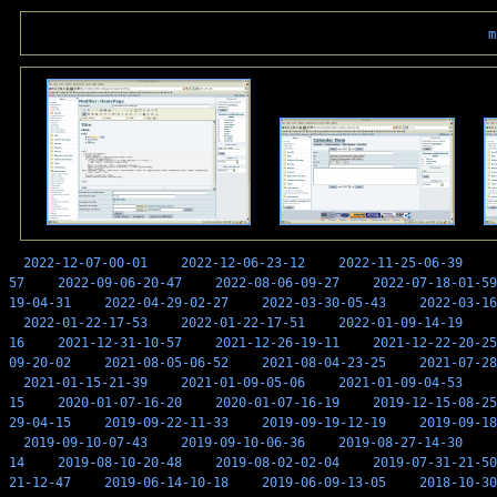
m
2022-12-07-00-01
2022-12-06-23-12
2022-11-25-06-39
57
2022-09-06-20-47
2022-08-06-09-27
2022-07-18-01-59
19-04-31
2022-04-29-02-27
2022-03-30-05-43
2022-03-16
2022-01-22-17-53
2022-01-22-17-51
2022-01-09-14-19
16
2021-12-31-10-57
2021-12-26-19-11
2021-12-22-20-25
09-20-02
2021-08-05-06-52
2021-08-04-23-25
2021-07-28
2021-01-15-21-39
2021-01-09-05-06
2021-01-09-04-53
15
2020-01-07-16-20
2020-01-07-16-19
2019-12-15-08-25
29-04-15
2019-09-22-11-33
2019-09-19-12-19
2019-09-18
2019-09-10-07-43
2019-09-10-06-36
2019-08-27-14-30
14
2019-08-10-20-48
2019-08-02-02-04
2019-07-31-21-50
21-12-47
2019-06-14-10-18
2019-06-09-13-05
2018-10-30