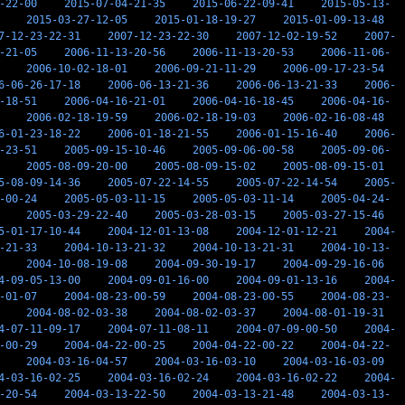
-22-00
2015-07-04-21-35
2015-06-22-09-41
2015-05-13-
2015-03-27-12-05
2015-01-18-19-27
2015-01-09-13-48
7-12-23-22-31
2007-12-23-22-30
2007-12-02-19-52
2007-
-21-05
2006-11-13-20-56
2006-11-13-20-53
2006-11-06-
2006-10-02-18-01
2006-09-21-11-29
2006-09-17-23-54
6-06-26-17-18
2006-06-13-21-36
2006-06-13-21-33
2006-
-18-51
2006-04-16-21-01
2006-04-16-18-45
2006-04-16-
2006-02-18-19-59
2006-02-18-19-03
2006-02-16-08-48
6-01-23-18-22
2006-01-18-21-55
2006-01-15-16-40
2006-
-23-51
2005-09-15-10-46
2005-09-06-00-58
2005-09-06-
2005-08-09-20-00
2005-08-09-15-02
2005-08-09-15-01
5-08-09-14-36
2005-07-22-14-55
2005-07-22-14-54
2005-
-00-24
2005-05-03-11-15
2005-05-03-11-14
2005-04-24-
2005-03-29-22-40
2005-03-28-03-15
2005-03-27-15-46
5-01-17-10-44
2004-12-01-13-08
2004-12-01-12-21
2004-
-21-33
2004-10-13-21-32
2004-10-13-21-31
2004-10-13-
2004-10-08-19-08
2004-09-30-19-17
2004-09-29-16-06
4-09-05-13-00
2004-09-01-16-00
2004-09-01-13-16
2004-
-01-07
2004-08-23-00-59
2004-08-23-00-55
2004-08-23-
2004-08-02-03-38
2004-08-02-03-37
2004-08-01-19-31
4-07-11-09-17
2004-07-11-08-11
2004-07-09-00-50
2004-
-00-29
2004-04-22-00-25
2004-04-22-00-22
2004-04-22-
2004-03-16-04-57
2004-03-16-03-10
2004-03-16-03-09
4-03-16-02-25
2004-03-16-02-24
2004-03-16-02-22
2004-
-20-54
2004-03-13-22-50
2004-03-13-21-48
2004-03-13-