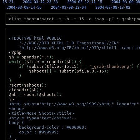
15-21
2004-03-12-23-33
2004-03-12-11-15
2004-03-09-08
2004-03-08-14-56
2004-03-08-13-04
2004-03-08-13-02
alias shoot="scrot -s -b -t 15 -e 'scp -pC *_grab*pn
<!DOCTYPE html PUBLIC 
    "-//W3C//DTD XHTML 1.0 Transitional//EN" 
    "http://www.w3.org/TR/xhtml1/DTD/xhtml1-transiti
<?php 
$h 
= 
opendir
(
"."
); 
while (
$file 
= 
readdir
(
$h
)) { 
    if (
substr
(
$file
,-
15
,
15
) == 
"_grab-thumb.png"
) {
$shoots
[] = 
substr
(
$file
,
0
,-
15
); 
    } 
} 
rsort
(
$shoots
); 
closedir
(
$h
); 
$nb 
= 
count
(
$shoots
);
?>
<html xmlns="http://www.w3.org/1999/xhtml" lang="en"
<head>
<title>Mose Shoots</title>
<style type="text/css"><!--
body { 
    background-color : #000000;
    color : #999999;
}