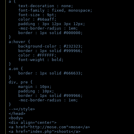
a { 
    text-decoration : none;
    font-family : fixed, monospace;
    font-size : 9pt;
    color : #66aaff;
    padding : 3px 12px 3px 12px;
    -moz-border-radius : 1em; 
    border : 1px solid #000000;
}
a:hover { 
    background-color : #232323;
    border : 1px solid #999966;
    color : #FFFFFF;
    font-weight : bold;
}
a.on {
    border : 1px solid #666633;
}
div, pre {
    margin : 10px;
    padding : 10px;
    border : 1px solid #999966;
    -moz-border-radius : 1em;
} 
--></style>
</head>
<body>
<div align="center">
<a href="http://mose.com">mose</a>
<a href="index.php">shoots</a>