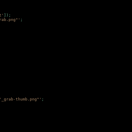
t'
]);
rab.png"'
;
'_grab-thumb.png"'
;