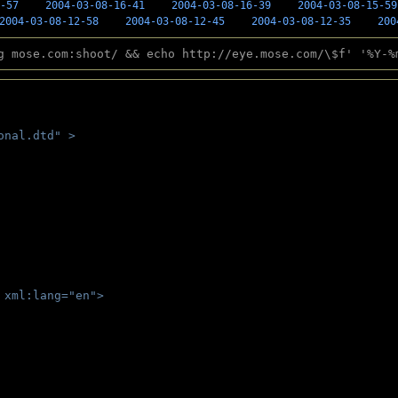
-57
2004-03-08-16-41
2004-03-08-16-39
2004-03-08-15-59
2004-03-08-12-58
2004-03-08-12-45
2004-03-08-12-35
200
g mose.com:shoot/ && echo http://eye.mose.com/\$f' '%Y-%
onal.dtd" >
 
 xml:lang="en">