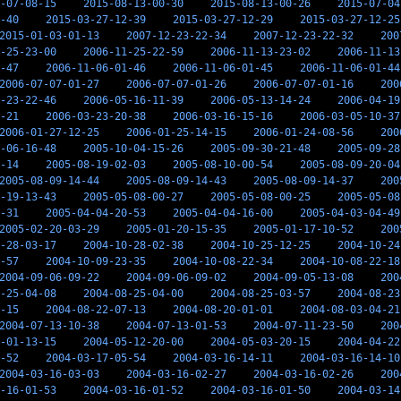
-07-08-15
2015-08-13-00-30
2015-08-13-00-26
2015-07-04
-40
2015-03-27-12-39
2015-03-27-12-29
2015-03-27-12-25
2015-01-03-01-13
2007-12-23-22-34
2007-12-23-22-32
200
-25-23-00
2006-11-25-22-59
2006-11-13-23-02
2006-11-13
-47
2006-11-06-01-46
2006-11-06-01-45
2006-11-06-01-44
2006-07-07-01-27
2006-07-07-01-26
2006-07-07-01-16
200
-23-22-46
2006-05-16-11-39
2006-05-13-14-24
2006-04-19
-21
2006-03-23-20-38
2006-03-16-15-16
2006-03-05-10-37
2006-01-27-12-25
2006-01-25-14-15
2006-01-24-08-56
200
-06-16-48
2005-10-04-15-26
2005-09-30-21-48
2005-09-28
-14
2005-08-19-02-03
2005-08-10-00-54
2005-08-09-20-04
2005-08-09-14-44
2005-08-09-14-43
2005-08-09-14-37
200
-19-13-43
2005-05-08-00-27
2005-05-08-00-25
2005-05-08
-31
2005-04-04-20-53
2005-04-04-16-00
2005-04-03-04-49
2005-02-20-03-29
2005-01-20-15-35
2005-01-17-10-52
200
-28-03-17
2004-10-28-02-38
2004-10-25-12-25
2004-10-24
-57
2004-10-09-23-35
2004-10-08-22-34
2004-10-08-22-18
2004-09-06-09-22
2004-09-06-09-02
2004-09-05-13-08
200
-25-04-08
2004-08-25-04-00
2004-08-25-03-57
2004-08-23
-15
2004-08-22-07-13
2004-08-20-01-01
2004-08-03-04-21
2004-07-13-10-38
2004-07-13-01-53
2004-07-11-23-50
200
-01-13-15
2004-05-12-20-00
2004-05-03-20-15
2004-04-22
-52
2004-03-17-05-54
2004-03-16-14-11
2004-03-16-14-10
2004-03-16-03-03
2004-03-16-02-27
2004-03-16-02-26
200
-16-01-53
2004-03-16-01-52
2004-03-16-01-50
2004-03-14