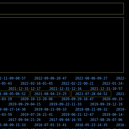
2-11-09-08-57
2022-09-06-20-47
2022-08-06-09-27
2022-
-05-43
2022-03-16-01-45
2022-02-22-00-21
2022-01-24-
2021-12-31-12-17
2021-12-31-12-16
2021-12-31-10-57
1-08-05-06-52
2021-08-04-23-25
2021-07-28-04-52
2021-
-03-19
2020-10-13-20-06
2020-09-29-16-47
2020-09-15-
2019-09-29-04-15
2019-09-22-11-33
2019-09-19-12-19
9-08-27-14-30
2019-08-21-09-33
2019-08-21-09-32
2019-
-03-59
2019-07-26-21-41
2019-06-21-12-47
2019-06-14-
2017-09-04-21-26
2017-09-04-16-55
2017-08-26-07-06
6-08-09-15-33
2016-07-01-15-41
2016-05-23-14-35
2016-