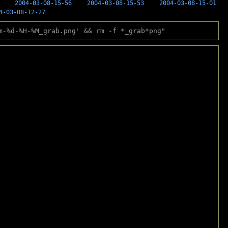
2004-03-08-15-56
2004-03-08-15-53
2004-03-08-15-01
4-03-08-12-27
m-%d-%H-%M_grab.png' && rm -f *_grab*png"