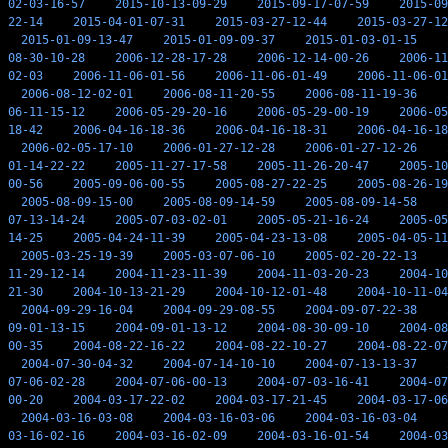
02-03-16-57
2015-10-13-09-29
2015-09-17-07-59
2015-09
22-14
2015-04-01-07-31
2015-03-27-12-44
2015-03-27-12
2015-01-09-13-47
2015-01-09-09-37
2015-01-03-01-15
08-30-10-28
2006-12-28-17-28
2006-12-14-00-26
2006-11
02-03
2006-11-06-01-56
2006-11-06-01-49
2006-11-06-01
2006-08-12-02-01
2006-08-11-20-55
2006-08-11-19-36
06-11-15-12
2006-05-29-20-16
2006-05-29-00-19
2006-05
18-42
2006-04-16-18-36
2006-04-16-18-31
2006-04-16-18
2006-02-05-17-10
2006-01-27-12-28
2006-01-27-12-26
01-14-22-22
2005-11-27-17-58
2005-11-26-20-47
2005-10
00-56
2005-09-06-00-55
2005-08-27-22-25
2005-08-26-19
2005-08-09-15-00
2005-08-09-14-59
2005-08-09-14-58
07-13-14-24
2005-07-03-02-01
2005-05-21-16-24
2005-05
14-25
2005-04-24-11-39
2005-04-23-13-08
2005-04-05-11
2005-03-25-19-39
2005-03-07-06-10
2005-02-20-22-13
11-29-12-14
2004-11-23-11-39
2004-11-03-20-23
2004-10
21-30
2004-10-13-21-29
2004-10-12-01-48
2004-10-11-04
2004-09-29-16-04
2004-09-29-08-55
2004-09-07-22-38
09-01-13-15
2004-09-01-13-12
2004-08-30-09-10
2004-08
00-35
2004-08-22-16-22
2004-08-22-10-27
2004-08-22-07
2004-07-30-04-32
2004-07-14-10-10
2004-07-13-13-37
07-06-02-28
2004-07-06-00-13
2004-07-03-16-41
2004-07
00-20
2004-03-17-22-02
2004-03-17-21-45
2004-03-17-06
2004-03-16-03-08
2004-03-16-03-06
2004-03-16-03-04
03-16-02-16
2004-03-16-02-09
2004-03-16-01-54
2004-03