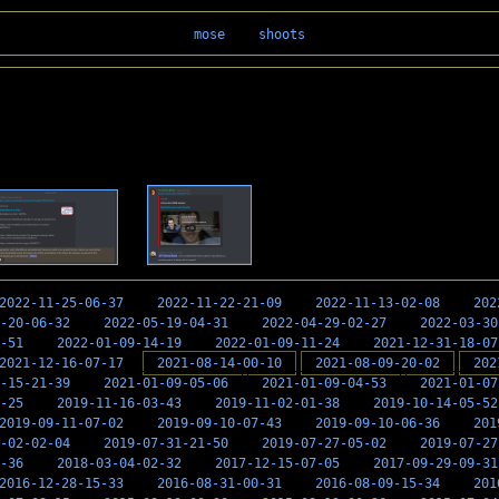
mose
shoots
2022-11-25-06-37
2022-11-22-21-09
2022-11-13-02-08
202
-20-06-32
2022-05-19-04-31
2022-04-29-02-27
2022-03-30
-51
2022-01-09-14-19
2022-01-09-11-24
2021-12-31-18-07
2021-12-16-07-17
2021-08-14-00-10
2021-08-09-20-02
202
-15-21-39
2021-01-09-05-06
2021-01-09-04-53
2021-01-07
-25
2019-11-16-03-43
2019-11-02-01-38
2019-10-14-05-52
2019-09-11-07-02
2019-09-10-07-43
2019-09-10-06-36
201
-02-02-04
2019-07-31-21-50
2019-07-27-05-02
2019-07-27
-36
2018-03-04-02-32
2017-12-15-07-05
2017-09-29-09-31
2016-12-28-15-33
2016-08-31-00-31
2016-08-09-15-34
201