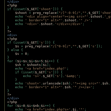
</div>
<?php 
if (isset(
$_GET
[
'shoot'
])) { 
$shoot 
= 
preg_replace
(
"/[^-0-9]/"
,
""
,
$_GET
[
'shoo
    echo 
'<div align="center"><img src="'
.
$shoot
.
'_g
    echo 
' border="1" alt="'
.
$shoot
.
'" />'
;
    echo 
'<div>'
.
$shoot
.
'</div></div>'
; 
} 
?>
<div>
<?php
if (isset(
$_GET
[
's'
])) {
$s 
= 
preg_replace
(
"/[^0-9]/"
,
""
,
$_GET
[
's'
]);
} else {
$s 
= 
0
;
}
for (
$i
=
$s
;
$i
<
$s
+
5
;
$i
++) { 
$sh 
= 
$shoots
[
$i
]; 
    echo 
'<a href="index.php?'
;
    if (isset(
$_GET
[
's'
])) { 
        echo 
's='
.
$_GET
[
's'
].
'&amp;'
;
    }
    echo 
'shoot='
.
urlencode
(
$sh
).
'"><img src="'
.
$sh
.
    echo 
' border="1" alt="'
.
$sh
.
'" /></a>'
; 
} 
?>
</div>
<?php 
for (
$i
=
0
;
$i
<
$nb
;
$i
++) {
    echo 
'<a href="index.php?s='
.
$i
.
'"'
;