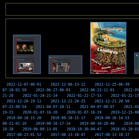
2022-12-07-00-01
2022-12-06-23-12
2022-11-25-06-39
07-18-01-59
2022-06-27-06-01
2022-06-23-11-01
2022-05
21-20
2022-01-24-21-14
2022-01-22-17-53
2022-01-22-17
2021-12-26-19-11
2021-12-22-20-25
2021-12-21-20-50
07-23-00-54
2021-04-07-18-11
2021-04-07-08-07
2021-01
19-15
2020-01-07-16-20
2020-01-07-16-19
2019-12-15-08
2019-09-18-15-20
2019-09-18-15-17
2019-09-16-14-53
08-21-01-10
2019-08-16-17-14
2019-08-10-20-48
2019-08
10-18
2019-06-09-13-05
2018-10-30-04-47
2018-03-28-01
2017-08-23-01-52
2017-08-13-18-47
2017-08-13-18-17