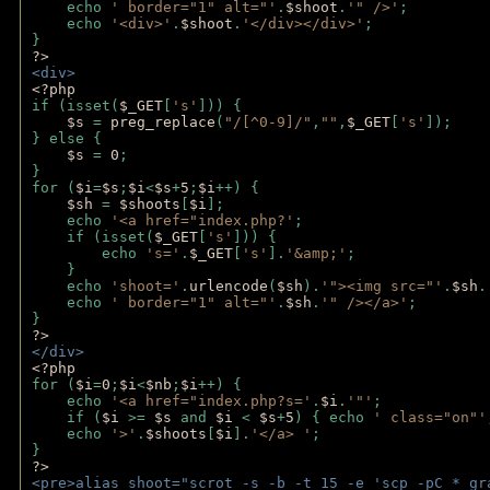
    echo 
' border="1" alt="'
.
$shoot
.
'" />'
;
    echo 
'<div>'
.
$shoot
.
'</div></div>'
; 
} 
?>
<div>
<?php
if (isset(
$_GET
[
's'
])) {
$s 
= 
preg_replace
(
"/[^0-9]/"
,
""
,
$_GET
[
's'
]);
} else {
$s 
= 
0
;
}
for (
$i
=
$s
;
$i
<
$s
+
5
;
$i
++) { 
$sh 
= 
$shoots
[
$i
]; 
    echo 
'<a href="index.php?'
;
    if (isset(
$_GET
[
's'
])) { 
        echo 
's='
.
$_GET
[
's'
].
'&amp;'
;
    }
    echo 
'shoot='
.
urlencode
(
$sh
).
'"><img src="'
.
$sh
.
    echo 
' border="1" alt="'
.
$sh
.
'" /></a>'
; 
} 
?>
</div>
<?php 
for (
$i
=
0
;
$i
<
$nb
;
$i
++) {
    echo 
'<a href="index.php?s='
.
$i
.
'"'
;
    if (
$i 
>= 
$s 
and 
$i 
< 
$s
+
5
) { echo 
' class="on"'
    echo 
'>'
.
$shoots
[
$i
].
'</a> '
; 
} 
?>
<pre>alias shoot="scrot -s -b -t 15 -e 'scp -pC *_gr