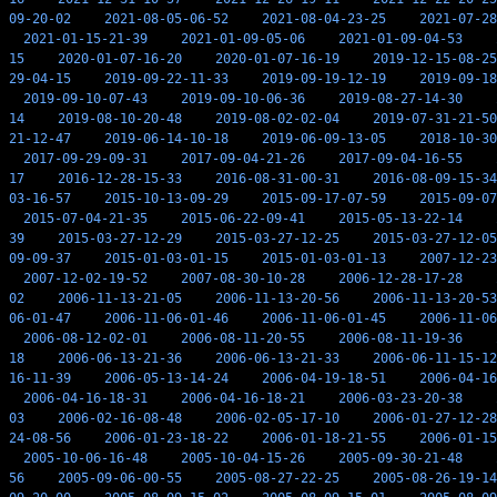
09-20-02
2021-08-05-06-52
2021-08-04-23-25
2021-07-28
2021-01-15-21-39
2021-01-09-05-06
2021-01-09-04-53
15
2020-01-07-16-20
2020-01-07-16-19
2019-12-15-08-25
29-04-15
2019-09-22-11-33
2019-09-19-12-19
2019-09-18
2019-09-10-07-43
2019-09-10-06-36
2019-08-27-14-30
14
2019-08-10-20-48
2019-08-02-02-04
2019-07-31-21-50
21-12-47
2019-06-14-10-18
2019-06-09-13-05
2018-10-30
2017-09-29-09-31
2017-09-04-21-26
2017-09-04-16-55
17
2016-12-28-15-33
2016-08-31-00-31
2016-08-09-15-34
03-16-57
2015-10-13-09-29
2015-09-17-07-59
2015-09-07
2015-07-04-21-35
2015-06-22-09-41
2015-05-13-22-14
39
2015-03-27-12-29
2015-03-27-12-25
2015-03-27-12-05
09-09-37
2015-01-03-01-15
2015-01-03-01-13
2007-12-23
2007-12-02-19-52
2007-08-30-10-28
2006-12-28-17-28
02
2006-11-13-21-05
2006-11-13-20-56
2006-11-13-20-53
06-01-47
2006-11-06-01-46
2006-11-06-01-45
2006-11-06
2006-08-12-02-01
2006-08-11-20-55
2006-08-11-19-36
18
2006-06-13-21-36
2006-06-13-21-33
2006-06-11-15-12
16-11-39
2006-05-13-14-24
2006-04-19-18-51
2006-04-16
2006-04-16-18-31
2006-04-16-18-21
2006-03-23-20-38
03
2006-02-16-08-48
2006-02-05-17-10
2006-01-27-12-28
24-08-56
2006-01-23-18-22
2006-01-18-21-55
2006-01-15
2005-10-06-16-48
2005-10-04-15-26
2005-09-30-21-48
56
2005-09-06-00-55
2005-08-27-22-25
2005-08-26-19-14