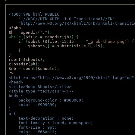
<!DOCTYPE html PUBLIC 
    "-//W3C//DTD XHTML 1.0 Transitional//EN" 
    "http://www.w3.org/TR/xhtml1/DTD/xhtml1-transiti
<?php 
$h 
= 
opendir
(
"."
); 
while (
$file 
= 
readdir
(
$h
)) { 
    if (
substr
(
$file
,-
15
,
15
) == 
"_grab-thumb.png"
) {
$shoots
[] = 
substr
(
$file
,
0
,-
15
); 
    } 
} 
rsort
(
$shoots
); 
closedir
(
$h
); 
$nb 
= 
count
(
$shoots
);
?>
<html xmlns="http://www.w3.org/1999/xhtml" lang="en"
<head>
<title>Mose Shoots</title>
<style type="text/css"><!--
body { 
    background-color : #000000;
    color : #999999;
}
a { 
    text-decoration : none;
    font-family : fixed, monospace;
    font-size : 9pt;
    color : #66aaff;