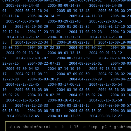
09-20-00
2005-08-09-15-02
2005-08-09-15-01
2005-08-09
2005-08-09-14-43
2005-08-09-14-37
2005-08-09-14-36
01
2005-05-21-16-24
2005-05-19-13-43
2005-05-08-00-27
03-11-14
2005-04-24-14-25
2005-04-24-11-39
2005-04-23
2005-04-03-04-49
2005-03-29-22-40
2005-03-28-03-15
13
2005-02-20-03-29
2005-01-20-15-35
2005-01-17-10-52
29-12-14
2004-11-23-11-39
2004-11-03-20-23
2004-10-28
2004-10-13-21-32
2004-10-13-21-31
2004-10-13-21-30
35
2004-10-08-22-34
2004-10-08-22-18
2004-10-08-19-08
29-08-55
2004-09-07-22-38
2004-09-06-09-22
2004-09-06
2004-09-01-13-16
2004-09-01-13-15
2004-09-01-13-12
57
2004-08-23-01-07
2004-08-23-00-59
2004-08-23-00-55
22-07-15
2004-08-22-07-13
2004-08-20-01-01
2004-08-03
2004-07-30-04-32
2004-07-14-10-10
2004-07-13-13-37
17
2004-07-11-08-11
2004-07-09-00-50
2004-07-06-02-28
12-20-00
2004-05-03-20-15
2004-04-22-00-29
2004-04-22
2004-03-17-21-45
2004-03-17-06-52
2004-03-17-05-54
10
2004-03-16-03-09
2004-03-16-03-08
2004-03-16-03-06
16-02-26
2004-03-16-02-25
2004-03-16-02-24
2004-03-16
2004-03-16-01-53
2004-03-16-01-52
2004-03-16-01-50
21
2004-03-12-23-33
2004-03-12-11-15
2004-03-09-08-57
08-15-56
2004-03-08-15-53
2004-03-08-15-01
2004-03-08
2004-03-08-12-45
2004-03-08-12-35
2004-03-08-12-27
alias shoot="scrot -s -b -t 15 -e 'scp -pC *_grab*pn