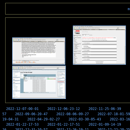
m
2022-12-07-00-01
2022-12-06-23-12
2022-11-25-06-39
57
2022-09-06-20-47
2022-08-06-09-27
2022-07-18-01-59
19-04-31
2022-04-29-02-27
2022-03-30-05-43
2022-03-16
2022-01-22-17-53
2022-01-22-17-51
2022-01-09-14-19
16
2021-12-31-10-57
2021-12-26-19-11
2021-12-22-20-25