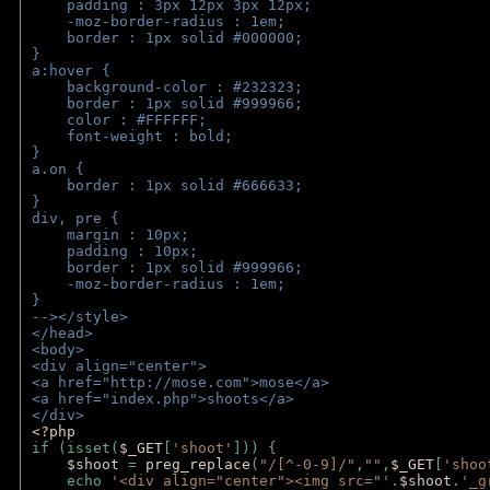
    padding : 3px 12px 3px 12px;
    -moz-border-radius : 1em; 
    border : 1px solid #000000;
}
a:hover { 
    background-color : #232323;
    border : 1px solid #999966;
    color : #FFFFFF;
    font-weight : bold;
}
a.on {
    border : 1px solid #666633;
}
div, pre {
    margin : 10px;
    padding : 10px;
    border : 1px solid #999966;
    -moz-border-radius : 1em;
} 
--></style>
</head>
<body>
<div align="center">
<a href="http://mose.com">mose</a>
<a href="index.php">shoots</a>
</div>
<?php 
if (isset(
$_GET
[
'shoot'
])) { 
$shoot 
= 
preg_replace
(
"/[^-0-9]/"
,
""
,
$_GET
[
'shoo
    echo 
'<div align="center"><img src="'
.
$shoot
.
'_g