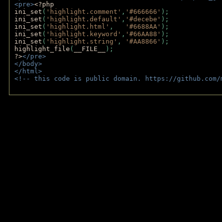
<pre>
<?php
ini_set
(
'highlight.comment'
,
'#666666'
);
ini_set
(
'highlight.default'
,
'#decebe'
); 
ini_set
(
'highlight.html'
,   
'#6688AA'
);
ini_set
(
'highlight.keyword'
,
'#66AA88'
);
ini_set
(
'highlight.string'
, 
'#AA8866'
);
highlight_file
(
__FILE__
); 
?>
</pre>
</body>
</html>
<!-- this code is public domain. https://github.com/