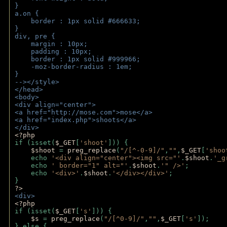
}
a.on {
    border : 1px solid #666633;
}
div, pre {
    margin : 10px;
    padding : 10px;
    border : 1px solid #999966;
    -moz-border-radius : 1em;
} 
--></style>
</head>
<body>
<div align="center">
<a href="http://mose.com">mose</a>
<a href="index.php">shoots</a>
</div>
<?php 
if (isset(
$_GET
[
'shoot'
])) { 
$shoot 
= 
preg_replace
(
"/[^-0-9]/"
,
""
,
$_GET
[
'shoo
    echo 
'<div align="center"><img src="'
.
$shoot
.
'_g
    echo 
' border="1" alt="'
.
$shoot
.
'" />'
;
    echo 
'<div>'
.
$shoot
.
'</div></div>'
; 
} 
?>
<div>
<?php
if (isset(
$_GET
[
's'
])) {
$s 
= 
preg_replace
(
"/[^0-9]/"
,
""
,
$_GET
[
's'
]);
} else {