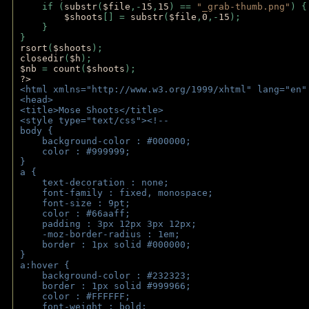
    if (
substr
(
$file
,-
15
,
15
) == 
"_grab-thumb.png"
) {
$shoots
[] = 
substr
(
$file
,
0
,-
15
); 
    } 
} 
rsort
(
$shoots
); 
closedir
(
$h
); 
$nb 
= 
count
(
$shoots
);
?>
<html xmlns="http://www.w3.org/1999/xhtml" lang="en"
<head>
<title>Mose Shoots</title>
<style type="text/css"><!--
body { 
    background-color : #000000;
    color : #999999;
}
a { 
    text-decoration : none;
    font-family : fixed, monospace;
    font-size : 9pt;
    color : #66aaff;
    padding : 3px 12px 3px 12px;
    -moz-border-radius : 1em; 
    border : 1px solid #000000;
}
a:hover { 
    background-color : #232323;
    border : 1px solid #999966;
    color : #FFFFFF;
    font-weight : bold;