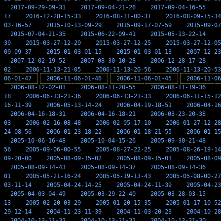
2017-09-29-09-31
2017-09-04-21-26
2017-09-04-16-55
17
2016-12-28-15-33
2016-08-31-00-31
2016-08-09-15-34
03-16-57
2015-10-13-09-29
2015-09-17-07-59
2015-09-07
2015-07-04-21-35
2015-06-22-09-41
2015-05-13-22-14
39
2015-03-27-12-29
2015-03-27-12-25
2015-03-27-12-05
09-09-37
2015-01-03-01-15
2015-01-03-01-13
2007-12-23
2007-12-02-19-52
2007-08-30-10-28
2006-12-28-17-28
02
2006-11-13-21-05
2006-11-13-20-56
2006-11-13-20-53
06-01-47
2006-11-06-01-46
2006-11-06-01-45
2006-11-06
2006-08-12-02-01
2006-08-11-20-55
2006-08-11-19-36
18
2006-06-13-21-36
2006-06-13-21-33
2006-06-11-15-12
16-11-39
2006-05-13-14-24
2006-04-19-18-51
2006-04-16
2006-04-16-18-31
2006-04-16-18-21
2006-03-23-20-38
03
2006-02-16-08-48
2006-02-05-17-10
2006-01-27-12-28
24-08-56
2006-01-23-18-22
2006-01-18-21-55
2006-01-15
2005-10-06-16-48
2005-10-04-15-26
2005-09-30-21-48
56
2005-09-06-00-55
2005-08-27-22-25
2005-08-26-19-14
09-20-00
2005-08-09-15-02
2005-08-09-15-01
2005-08-09
2005-08-09-14-43
2005-08-09-14-37
2005-08-09-14-36
01
2005-05-21-16-24
2005-05-19-13-43
2005-05-08-00-27
03-11-14
2005-04-24-14-25
2005-04-24-11-39
2005-04-23
2005-04-03-04-49
2005-03-29-22-40
2005-03-28-03-15
13
2005-02-20-03-29
2005-01-20-15-35
2005-01-17-10-52
29-12-14
2004-11-23-11-39
2004-11-03-20-23
2004-10-28
2004-10-13-21-32
2004-10-13-21-31
2004-10-13-21-30