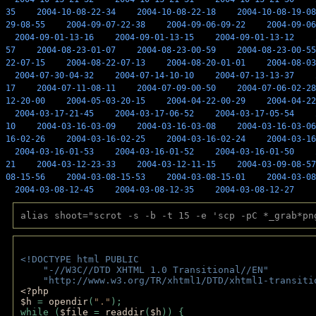
35
2004-10-08-22-34
2004-10-08-22-18
2004-10-08-19-08
29-08-55
2004-09-07-22-38
2004-09-06-09-22
2004-09-06
2004-09-01-13-16
2004-09-01-13-15
2004-09-01-13-12
57
2004-08-23-01-07
2004-08-23-00-59
2004-08-23-00-55
22-07-15
2004-08-22-07-13
2004-08-20-01-01
2004-08-03
2004-07-30-04-32
2004-07-14-10-10
2004-07-13-13-37
17
2004-07-11-08-11
2004-07-09-00-50
2004-07-06-02-28
12-20-00
2004-05-03-20-15
2004-04-22-00-29
2004-04-22
2004-03-17-21-45
2004-03-17-06-52
2004-03-17-05-54
10
2004-03-16-03-09
2004-03-16-03-08
2004-03-16-03-06
16-02-26
2004-03-16-02-25
2004-03-16-02-24
2004-03-16
2004-03-16-01-53
2004-03-16-01-52
2004-03-16-01-50
21
2004-03-12-23-33
2004-03-12-11-15
2004-03-09-08-57
08-15-56
2004-03-08-15-53
2004-03-08-15-01
2004-03-08
2004-03-08-12-45
2004-03-08-12-35
2004-03-08-12-27
alias shoot="scrot -s -b -t 15 -e 'scp -pC *_grab*pn
<!DOCTYPE html PUBLIC 
    "-//W3C//DTD XHTML 1.0 Transitional//EN" 
    "http://www.w3.org/TR/xhtml1/DTD/xhtml1-transiti
<?php 
$h 
= 
opendir
(
"."
); 
while (
$file 
= 
readdir
(
$h
)) { 