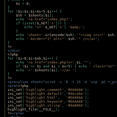
$s 
= 
0
;
}
for (
$i
=
$s
;
$i
<
$s
+
5
;
$i
++) { 
$sh 
= 
$shoots
[
$i
]; 
    echo 
'<a href="index.php?'
;
    if (isset(
$_GET
[
's'
])) { 
        echo 
's='
.
$_GET
[
's'
].
'&amp;'
;
    }
    echo 
'shoot='
.
urlencode
(
$sh
).
'"><img src="'
.
$sh
.
    echo 
' border="1" alt="'
.
$sh
.
'" /></a>'
; 
} 
?>
</div>
<?php 
for (
$i
=
0
;
$i
<
$nb
;
$i
++) {
    echo 
'<a href="index.php?s='
.
$i
.
'"'
;
    if (
$i 
>= 
$s 
and 
$i 
< 
$s
+
5
) { echo 
' class="on"'
    echo 
'>'
.
$shoots
[
$i
].
'</a> '
; 
} 
?>
<pre>alias shoot="scrot -s -b -t 15 -e 'scp -pC *_gr
<pre>
<?php
ini_set
(
'highlight.comment'
,
'#666666'
);
ini_set
(
'highlight.default'
,
'#decebe'
); 
ini_set
(
'highlight.html'
,   
'#6688AA'
);
ini_set
(
'highlight.keyword'
,
'#66AA88'
);
ini_set
(
'highlight.string'
, 
'#AA8866'
);
highlight_file
(
__FILE__
); 
?>
</pre>