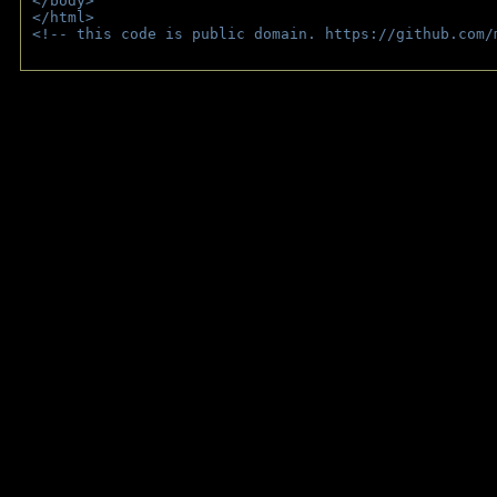
</body>
</html>
<!-- this code is public domain. https://github.com/