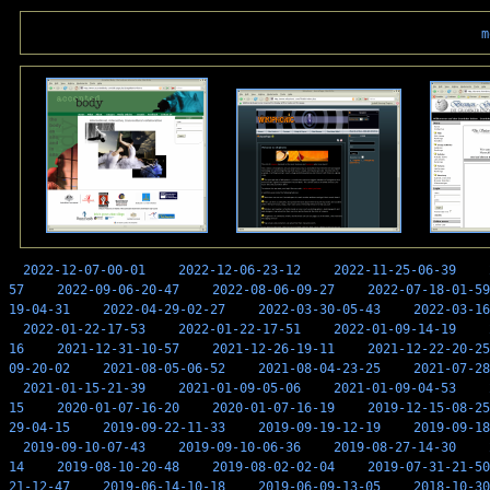
m
2022-12-07-00-01
2022-12-06-23-12
2022-11-25-06-39
57
2022-09-06-20-47
2022-08-06-09-27
2022-07-18-01-59
19-04-31
2022-04-29-02-27
2022-03-30-05-43
2022-03-16
2022-01-22-17-53
2022-01-22-17-51
2022-01-09-14-19
16
2021-12-31-10-57
2021-12-26-19-11
2021-12-22-20-25
09-20-02
2021-08-05-06-52
2021-08-04-23-25
2021-07-28
2021-01-15-21-39
2021-01-09-05-06
2021-01-09-04-53
15
2020-01-07-16-20
2020-01-07-16-19
2019-12-15-08-25
29-04-15
2019-09-22-11-33
2019-09-19-12-19
2019-09-18
2019-09-10-07-43
2019-09-10-06-36
2019-08-27-14-30
14
2019-08-10-20-48
2019-08-02-02-04
2019-07-31-21-50
21-12-47
2019-06-14-10-18
2019-06-09-13-05
2018-10-30