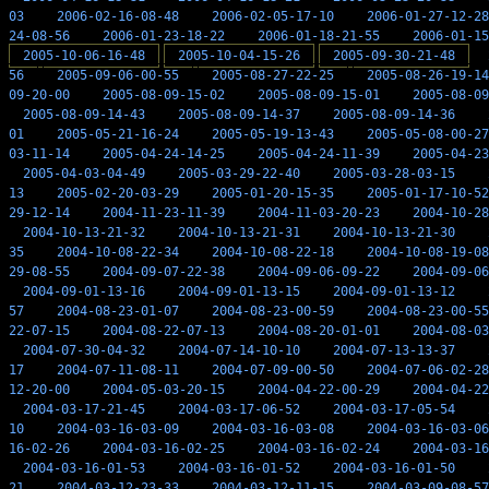
03
2006-02-16-08-48
2006-02-05-17-10
2006-01-27-12-28
24-08-56
2006-01-23-18-22
2006-01-18-21-55
2006-01-15
2005-10-06-16-48
2005-10-04-15-26
2005-09-30-21-48
56
2005-09-06-00-55
2005-08-27-22-25
2005-08-26-19-14
09-20-00
2005-08-09-15-02
2005-08-09-15-01
2005-08-09
2005-08-09-14-43
2005-08-09-14-37
2005-08-09-14-36
01
2005-05-21-16-24
2005-05-19-13-43
2005-05-08-00-27
03-11-14
2005-04-24-14-25
2005-04-24-11-39
2005-04-23
2005-04-03-04-49
2005-03-29-22-40
2005-03-28-03-15
13
2005-02-20-03-29
2005-01-20-15-35
2005-01-17-10-52
29-12-14
2004-11-23-11-39
2004-11-03-20-23
2004-10-28
2004-10-13-21-32
2004-10-13-21-31
2004-10-13-21-30
35
2004-10-08-22-34
2004-10-08-22-18
2004-10-08-19-08
29-08-55
2004-09-07-22-38
2004-09-06-09-22
2004-09-06
2004-09-01-13-16
2004-09-01-13-15
2004-09-01-13-12
57
2004-08-23-01-07
2004-08-23-00-59
2004-08-23-00-55
22-07-15
2004-08-22-07-13
2004-08-20-01-01
2004-08-03
2004-07-30-04-32
2004-07-14-10-10
2004-07-13-13-37
17
2004-07-11-08-11
2004-07-09-00-50
2004-07-06-02-28
12-20-00
2004-05-03-20-15
2004-04-22-00-29
2004-04-22
2004-03-17-21-45
2004-03-17-06-52
2004-03-17-05-54
10
2004-03-16-03-09
2004-03-16-03-08
2004-03-16-03-06
16-02-26
2004-03-16-02-25
2004-03-16-02-24
2004-03-16
2004-03-16-01-53
2004-03-16-01-52
2004-03-16-01-50
21
2004-03-12-23-33
2004-03-12-11-15
2004-03-09-08-57