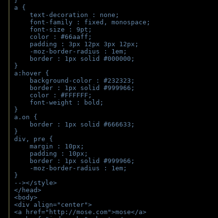
}
a { 
    text-decoration : none;
    font-family : fixed, monospace;
    font-size : 9pt;
    color : #66aaff;
    padding : 3px 12px 3px 12px;
    -moz-border-radius : 1em; 
    border : 1px solid #000000;
}
a:hover { 
    background-color : #232323;
    border : 1px solid #999966;
    color : #FFFFFF;
    font-weight : bold;
}
a.on {
    border : 1px solid #666633;
}
div, pre {
    margin : 10px;
    padding : 10px;
    border : 1px solid #999966;
    -moz-border-radius : 1em;
} 
--></style>
</head>
<body>
<div align="center">
<a href="http://mose.com">mose</a>