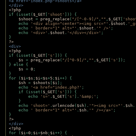
<a href="index.php">shoots</a>
</div>
<?php 
if (isset(
$_GET
[
'shoot'
])) { 
$shoot 
= 
preg_replace
(
"/[^-0-9]/"
,
""
,
$_GET
[
'shoo
    echo 
'<div align="center"><img src="'
.
$shoot
.
'_g
    echo 
' border="1" alt="'
.
$shoot
.
'" />'
;
    echo 
'<div>'
.
$shoot
.
'</div></div>'
; 
} 
?>
<div>
<?php
if (isset(
$_GET
[
's'
])) {
$s 
= 
preg_replace
(
"/[^0-9]/"
,
""
,
$_GET
[
's'
]);
} else {
$s 
= 
0
;
}
for (
$i
=
$s
;
$i
<
$s
+
5
;
$i
++) { 
$sh 
= 
$shoots
[
$i
]; 
    echo 
'<a href="index.php?'
;
    if (isset(
$_GET
[
's'
])) { 
        echo 
's='
.
$_GET
[
's'
].
'&amp;'
;
    }
    echo 
'shoot='
.
urlencode
(
$sh
).
'"><img src="'
.
$sh
.
    echo 
' border="1" alt="'
.
$sh
.
'" /></a>'
; 
} 
?>
</div>
<?php 
for (
$i
=
0
;
$i
<
$nb
;
$i
++) {