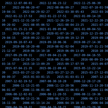
2022-12-07-00-01
2022-12-06-23-12
2022-11-25-06-39
57
2022-09-06-20-47
2022-08-06-09-27
2022-07-18-01-59
19-04-31
2022-04-29-02-27
2022-03-30-05-43
2022-03-16
2022-01-22-17-53
2022-01-22-17-51
2022-01-09-14-19
16
2021-12-31-10-57
2021-12-26-19-11
2021-12-22-20-25
09-20-02
2021-08-05-06-52
2021-08-04-23-25
2021-07-28
2021-01-15-21-39
2021-01-09-05-06
2021-01-09-04-53
15
2020-01-07-16-20
2020-01-07-16-19
2019-12-15-08-25
29-04-15
2019-09-22-11-33
2019-09-19-12-19
2019-09-18
2019-09-10-07-43
2019-09-10-06-36
2019-08-27-14-30
14
2019-08-10-20-48
2019-08-02-02-04
2019-07-31-21-50
21-12-47
2019-06-14-10-18
2019-06-09-13-05
2018-10-30
2017-09-29-09-31
2017-09-04-21-26
2017-09-04-16-55
17
2016-12-28-15-33
2016-08-31-00-31
2016-08-09-15-34
03-16-57
2015-10-13-09-29
2015-09-17-07-59
2015-09-07
2015-07-04-21-35
2015-06-22-09-41
2015-05-13-22-14
39
2015-03-27-12-29
2015-03-27-12-25
2015-03-27-12-05
09-09-37
2015-01-03-01-15
2015-01-03-01-13
2007-12-23
2007-12-02-19-52
2007-08-30-10-28
2006-12-28-17-28
02
2006-11-13-21-05
2006-11-13-20-56
2006-11-13-20-53
06-01-47
2006-11-06-01-46
2006-11-06-01-45
2006-11-06
2006-08-12-02-01
2006-08-11-20-55
2006-08-11-19-36
18
2006-06-13-21-36
2006-06-13-21-33
2006-06-11-15-12
16-11-39
2006-05-13-14-24
2006-04-19-18-51
2006-04-16
2006-04-16-18-31
2006-04-16-18-21
2006-03-23-20-38