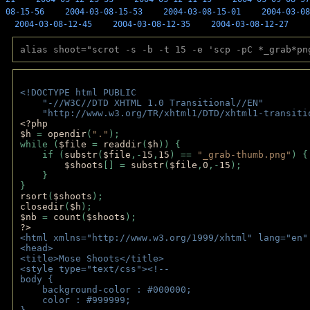
08-15-56
2004-03-08-15-53
2004-03-08-15-01
2004-03-08
2004-03-08-12-45
2004-03-08-12-35
2004-03-08-12-27
alias shoot="scrot -s -b -t 15 -e 'scp -pC *_grab*pn
<!DOCTYPE html PUBLIC 
    "-//W3C//DTD XHTML 1.0 Transitional//EN" 
    "http://www.w3.org/TR/xhtml1/DTD/xhtml1-transiti
<?php 
$h 
= 
opendir
(
"."
); 
while (
$file 
= 
readdir
(
$h
)) { 
    if (
substr
(
$file
,-
15
,
15
) == 
"_grab-thumb.png"
) {
$shoots
[] = 
substr
(
$file
,
0
,-
15
); 
    } 
} 
rsort
(
$shoots
); 
closedir
(
$h
); 
$nb 
= 
count
(
$shoots
);
?>
<html xmlns="http://www.w3.org/1999/xhtml" lang="en"
<head>
<title>Mose Shoots</title>
<style type="text/css"><!--
body { 
    background-color : #000000;
    color : #999999;