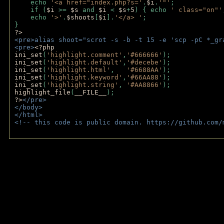
    echo 
'<a href="index.php?s='
.
$i
.
'"'
;
    if (
$i 
>= 
$s 
and 
$i 
< 
$s
+
5
) { echo 
' class="on"'
    echo 
'>'
.
$shoots
[
$i
].
'</a> '
; 
} 
?>
<pre>alias shoot="scrot -s -b -t 15 -e 'scp -pC *_gr
<pre>
<?php
ini_set
(
'highlight.comment'
,
'#666666'
);
ini_set
(
'highlight.default'
,
'#decebe'
); 
ini_set
(
'highlight.html'
,   
'#6688AA'
);
ini_set
(
'highlight.keyword'
,
'#66AA88'
);
ini_set
(
'highlight.string'
, 
'#AA8866'
);
highlight_file
(
__FILE__
); 
?>
</pre>
</body>
</html>
<!-- this code is public domain. https://github.com/