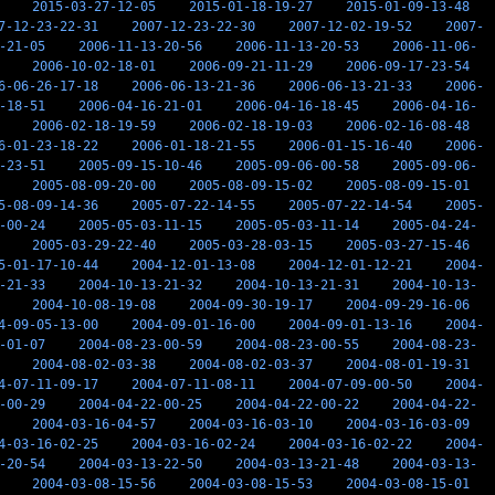
2015-03-27-12-05
2015-01-18-19-27
2015-01-09-13-48
7-12-23-22-31
2007-12-23-22-30
2007-12-02-19-52
2007-
-21-05
2006-11-13-20-56
2006-11-13-20-53
2006-11-06-
2006-10-02-18-01
2006-09-21-11-29
2006-09-17-23-54
6-06-26-17-18
2006-06-13-21-36
2006-06-13-21-33
2006-
-18-51
2006-04-16-21-01
2006-04-16-18-45
2006-04-16-
2006-02-18-19-59
2006-02-18-19-03
2006-02-16-08-48
6-01-23-18-22
2006-01-18-21-55
2006-01-15-16-40
2006-
-23-51
2005-09-15-10-46
2005-09-06-00-58
2005-09-06-
2005-08-09-20-00
2005-08-09-15-02
2005-08-09-15-01
5-08-09-14-36
2005-07-22-14-55
2005-07-22-14-54
2005-
-00-24
2005-05-03-11-15
2005-05-03-11-14
2005-04-24-
2005-03-29-22-40
2005-03-28-03-15
2005-03-27-15-46
5-01-17-10-44
2004-12-01-13-08
2004-12-01-12-21
2004-
-21-33
2004-10-13-21-32
2004-10-13-21-31
2004-10-13-
2004-10-08-19-08
2004-09-30-19-17
2004-09-29-16-06
4-09-05-13-00
2004-09-01-16-00
2004-09-01-13-16
2004-
-01-07
2004-08-23-00-59
2004-08-23-00-55
2004-08-23-
2004-08-02-03-38
2004-08-02-03-37
2004-08-01-19-31
4-07-11-09-17
2004-07-11-08-11
2004-07-09-00-50
2004-
-00-29
2004-04-22-00-25
2004-04-22-00-22
2004-04-22-
2004-03-16-04-57
2004-03-16-03-10
2004-03-16-03-09
4-03-16-02-25
2004-03-16-02-24
2004-03-16-02-22
2004-
-20-54
2004-03-13-22-50
2004-03-13-21-48
2004-03-13-
2004-03-08-15-56
2004-03-08-15-53
2004-03-08-15-01