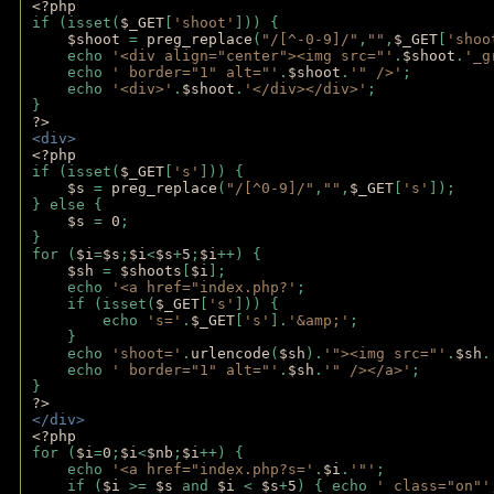
<?php 
if (isset(
$_GET
[
'shoot'
])) { 
$shoot 
= 
preg_replace
(
"/[^-0-9]/"
,
""
,
$_GET
[
'shoo
    echo 
'<div align="center"><img src="'
.
$shoot
.
'_g
    echo 
' border="1" alt="'
.
$shoot
.
'" />'
;
    echo 
'<div>'
.
$shoot
.
'</div></div>'
; 
} 
?>
<div>
<?php
if (isset(
$_GET
[
's'
])) {
$s 
= 
preg_replace
(
"/[^0-9]/"
,
""
,
$_GET
[
's'
]);
} else {
$s 
= 
0
;
}
for (
$i
=
$s
;
$i
<
$s
+
5
;
$i
++) { 
$sh 
= 
$shoots
[
$i
]; 
    echo 
'<a href="index.php?'
;
    if (isset(
$_GET
[
's'
])) { 
        echo 
's='
.
$_GET
[
's'
].
'&amp;'
;
    }
    echo 
'shoot='
.
urlencode
(
$sh
).
'"><img src="'
.
$sh
.
    echo 
' border="1" alt="'
.
$sh
.
'" /></a>'
; 
} 
?>
</div>
<?php 
for (
$i
=
0
;
$i
<
$nb
;
$i
++) {
    echo 
'<a href="index.php?s='
.
$i
.
'"'
;
    if (
$i 
>= 
$s 
and 
$i 
< 
$s
+
5
) { echo 
' class="on"'