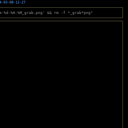
4-03-08-12-27
m-%d-%H-%M_grab.png' && rm -f *_grab*png"