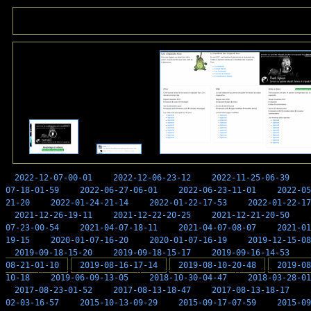
2022-12-07-00-01
2022-12-06-23-12
2022-11-25-06-39
07-18-01-59
2022-06-27-06-01
2022-06-23-11-01
2022-05
21-20
2022-01-24-21-14
2022-01-22-17-53
2022-01-22-17
2021-12-26-19-11
2021-12-22-20-25
2021-12-21-20-50
07-23-00-54
2021-04-07-18-11
2021-04-07-08-07
2021-01
19-15
2020-01-07-16-20
2020-01-07-16-19
2019-12-15-08
2019-09-18-15-20
2019-09-18-15-17
2019-09-16-14-53
08-21-01-10
2019-08-16-17-14
2019-08-10-20-48
2019-08
10-18
2019-06-09-13-05
2018-10-30-04-47
2018-03-28-01
2017-08-23-01-52
2017-08-13-18-47
2017-08-13-18-17
02-03-16-57
2015-10-13-09-29
2015-09-17-07-59
2015-09