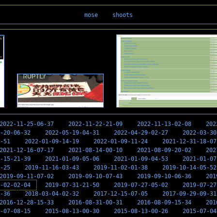
mose
shoots
2022-11-25-06-37
2022-11-22-21-09
2022-11-13-02-08
202
-20-06-32
2022-05-19-04-31
2022-04-29-02-27
2022-03-30
-51
2022-01-09-14-19
2022-01-09-11-24
2021-12-31-18-07
2021-12-16-07-17
2021-08-14-00-10
2021-08-09-20-02
202
-15-21-39
2021-01-09-05-06
2021-01-09-04-53
2021-01-07
-25
2019-11-16-03-43
2019-11-02-01-38
2019-10-14-05-52
2019-09-11-07-02
2019-09-10-07-43
2019-09-10-06-36
201
-02-02-04
2019-07-31-21-50
2019-07-27-05-02
2019-07-27
-36
2018-03-04-02-32
2017-12-15-07-05
2017-09-29-09-31
2016-12-28-15-33
2016-08-31-00-31
2016-08-09-15-34
201
-07-08-15
2015-08-13-00-30
2015-08-13-00-26
2015-07-04