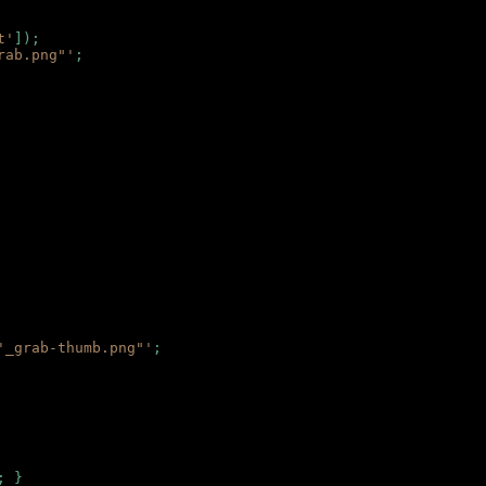
t'
]);
rab.png"'
;
'_grab-thumb.png"'
;
; }