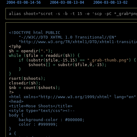
2004-03-08-14-56
2004-03-08-13-04
2004-03-08-13-02
alias shoot="scrot -s -b -t 15 -e 'scp -pC *_grab*pn
<!DOCTYPE html PUBLIC 
    "-//W3C//DTD XHTML 1.0 Transitional//EN" 
    "http://www.w3.org/TR/xhtml1/DTD/xhtml1-transiti
<?php 
$h 
= 
opendir
(
"."
); 
while (
$file 
= 
readdir
(
$h
)) { 
    if (
substr
(
$file
,-
15
,
15
) == 
"_grab-thumb.png"
) {
$shoots
[] = 
substr
(
$file
,
0
,-
15
); 
    } 
} 
rsort
(
$shoots
); 
closedir
(
$h
); 
$nb 
= 
count
(
$shoots
);
?>
<html xmlns="http://www.w3.org/1999/xhtml" lang="en"
<head>
<title>Mose Shoots</title>
<style type="text/css"><!--
body { 
    background-color : #000000;
    color : #999999;
}
a { 