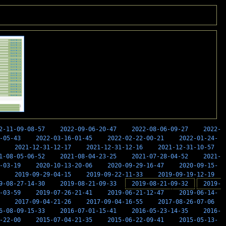
2-11-09-08-57
2022-09-06-20-47
2022-08-06-09-27
2022-
-05-43
2022-03-16-01-45
2022-02-22-00-21
2022-01-24-
2021-12-31-12-17
2021-12-31-12-16
2021-12-31-10-57
1-08-05-06-52
2021-08-04-23-25
2021-07-28-04-52
2021-
-03-19
2020-10-13-20-06
2020-09-29-16-47
2020-09-15-
2019-09-29-04-15
2019-09-22-11-33
2019-09-19-12-19
9-08-27-14-30
2019-08-21-09-33
2019-08-21-09-32
2019-
-03-59
2019-07-26-21-41
2019-06-21-12-47
2019-06-14-
2017-09-04-21-26
2017-09-04-16-55
2017-08-26-07-06
6-08-09-15-33
2016-07-01-15-41
2016-05-23-14-35
2016-
-22-00
2015-07-04-21-35
2015-06-22-09-41
2015-05-13-