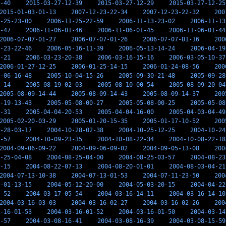
-40
2015-03-27-12-39
2015-03-27-12-29
2015-03-27-12-25
2015-01-03-01-13
2007-12-23-22-34
2007-12-23-22-32
200
-25-23-00
2006-11-25-22-59
2006-11-13-23-02
2006-11-13
-47
2006-11-06-01-46
2006-11-06-01-45
2006-11-06-01-44
2006-07-07-01-27
2006-07-07-01-26
2006-07-07-01-16
200
-23-22-46
2006-05-16-11-39
2006-05-13-14-24
2006-04-19
-21
2006-03-23-20-38
2006-03-16-15-16
2006-03-05-10-37
2006-01-27-12-25
2006-01-25-14-15
2006-01-24-08-56
200
-06-16-48
2005-10-04-15-26
2005-09-30-21-48
2005-09-28
-14
2005-08-19-02-03
2005-08-10-00-54
2005-08-09-20-04
2005-08-09-14-44
2005-08-09-14-43
2005-08-09-14-37
200
-19-13-43
2005-05-08-00-27
2005-05-08-00-25
2005-05-08
-31
2005-04-04-20-53
2005-04-04-16-00
2005-04-03-04-49
2005-02-20-03-29
2005-01-20-15-35
2005-01-17-10-52
200
-28-03-17
2004-10-28-02-38
2004-10-25-12-25
2004-10-24
-57
2004-10-09-23-35
2004-10-08-22-34
2004-10-08-22-18
2004-09-06-09-22
2004-09-06-09-02
2004-09-05-13-08
200
-25-04-08
2004-08-25-04-00
2004-08-25-03-57
2004-08-23
-15
2004-08-22-07-13
2004-08-20-01-01
2004-08-03-04-21
2004-07-13-10-38
2004-07-13-01-53
2004-07-11-23-50
200
-01-13-15
2004-05-12-20-00
2004-05-03-20-15
2004-04-22
-52
2004-03-17-05-54
2004-03-16-14-11
2004-03-16-14-10
2004-03-16-03-03
2004-03-16-02-27
2004-03-16-02-26
200
-16-01-53
2004-03-16-01-52
2004-03-16-01-50
2004-03-14
-57
2004-03-08-16-41
2004-03-08-16-39
2004-03-08-15-59