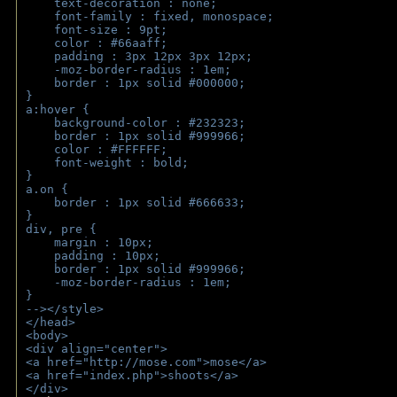
    text-decoration : none;
    font-family : fixed, monospace;
    font-size : 9pt;
    color : #66aaff;
    padding : 3px 12px 3px 12px;
    -moz-border-radius : 1em; 
    border : 1px solid #000000;
}
a:hover { 
    background-color : #232323;
    border : 1px solid #999966;
    color : #FFFFFF;
    font-weight : bold;
}
a.on {
    border : 1px solid #666633;
}
div, pre {
    margin : 10px;
    padding : 10px;
    border : 1px solid #999966;
    -moz-border-radius : 1em;
} 
--></style>
</head>
<body>
<div align="center">
<a href="http://mose.com">mose</a>
<a href="index.php">shoots</a>
</div>