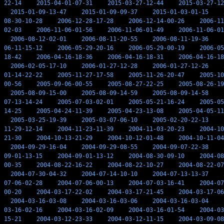
22-14
2015-04-01-07-31
2015-03-27-12-44
2015-03-27-12
2015-01-09-13-47
2015-01-09-09-37
2015-01-03-01-15
08-30-10-28
2006-12-28-17-28
2006-12-14-00-26
2006-11
02-03
2006-11-06-01-56
2006-11-06-01-49
2006-11-06-01
2006-08-12-02-01
2006-08-11-20-55
2006-08-11-19-36
06-11-15-12
2006-05-29-20-16
2006-05-29-00-19
2006-05
18-42
2006-04-16-18-36
2006-04-16-18-31
2006-04-16-18
2006-02-05-17-10
2006-01-27-12-28
2006-01-27-12-26
01-14-22-22
2005-11-27-17-58
2005-11-26-20-47
2005-10
00-56
2005-09-06-00-55
2005-08-27-22-25
2005-08-26-19
2005-08-09-15-00
2005-08-09-14-59
2005-08-09-14-58
07-13-14-24
2005-07-03-02-01
2005-05-21-16-24
2005-05
14-25
2005-04-24-11-39
2005-04-23-13-08
2005-04-05-11
2005-03-25-19-39
2005-03-07-06-10
2005-02-20-22-13
11-29-12-14
2004-11-23-11-39
2004-11-03-20-23
2004-10
21-30
2004-10-13-21-29
2004-10-12-01-48
2004-10-11-04
2004-09-29-16-04
2004-09-29-08-55
2004-09-07-22-38
09-01-13-15
2004-09-01-13-12
2004-08-30-09-10
2004-08
00-35
2004-08-22-16-22
2004-08-22-10-27
2004-08-22-07
2004-07-30-04-32
2004-07-14-10-10
2004-07-13-13-37
07-06-02-28
2004-07-06-00-13
2004-07-03-16-41
2004-07
00-20
2004-03-17-22-02
2004-03-17-21-45
2004-03-17-06
2004-03-16-03-08
2004-03-16-03-06
2004-03-16-03-04
03-16-02-16
2004-03-16-02-09
2004-03-16-01-54
2004-03
15-21
2004-03-12-23-33
2004-03-12-11-15
2004-03-09-08