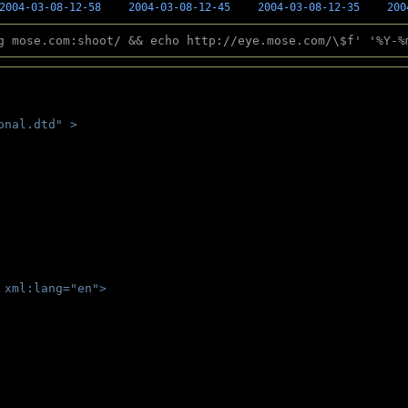
2004-03-08-12-58
2004-03-08-12-45
2004-03-08-12-35
200
g mose.com:shoot/ && echo http://eye.mose.com/\$f' '%Y-%
onal.dtd" >
 
 xml:lang="en">