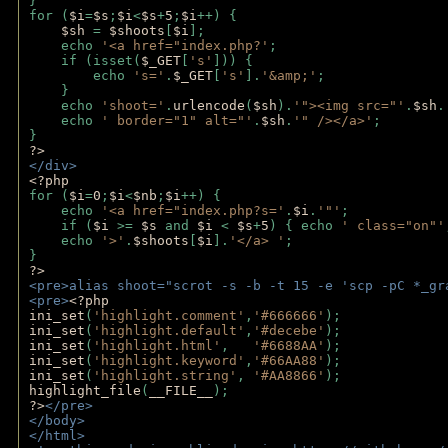
}
for (
$i
=
$s
;
$i
<
$s
+
5
;
$i
++) { 
$sh 
= 
$shoots
[
$i
]; 
    echo 
'<a href="index.php?'
;
    if (isset(
$_GET
[
's'
])) { 
        echo 
's='
.
$_GET
[
's'
].
'&amp;'
;
    }
    echo 
'shoot='
.
urlencode
(
$sh
).
'"><img src="'
.
$sh
.
    echo 
' border="1" alt="'
.
$sh
.
'" /></a>'
; 
} 
?>
</div>
<?php 
for (
$i
=
0
;
$i
<
$nb
;
$i
++) {
    echo 
'<a href="index.php?s='
.
$i
.
'"'
;
    if (
$i 
>= 
$s 
and 
$i 
< 
$s
+
5
) { echo 
' class="on"'
    echo 
'>'
.
$shoots
[
$i
].
'</a> '
; 
} 
?>
<pre>alias shoot="scrot -s -b -t 15 -e 'scp -pC *_gr
<pre>
<?php
ini_set
(
'highlight.comment'
,
'#666666'
);
ini_set
(
'highlight.default'
,
'#decebe'
); 
ini_set
(
'highlight.html'
,   
'#6688AA'
);
ini_set
(
'highlight.keyword'
,
'#66AA88'
);
ini_set
(
'highlight.string'
, 
'#AA8866'
);
highlight_file
(
__FILE__
); 
?>
</pre>
</body>
</html>