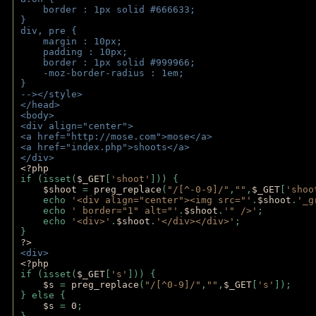
    border : 1px solid #666633;
}
div, pre {
    margin : 10px;
    padding : 10px;
    border : 1px solid #999966;
    -moz-border-radius : 1em;
} 
--></style>
</head>
<body>
<div align="center">
<a href="http://mose.com">mose</a>
<a href="index.php">shoots</a>
</div>
<?php 
if (isset(
$_GET
[
'shoot'
])) { 
$shoot 
= 
preg_replace
(
"/[^-0-9]/"
,
""
,
$_GET
[
'shoo
    echo 
'<div align="center"><img src="'
.
$shoot
.
'_g
    echo 
' border="1" alt="'
.
$shoot
.
'" />'
;
    echo 
'<div>'
.
$shoot
.
'</div></div>'
; 
} 
?>
<div>
<?php
if (isset(
$_GET
[
's'
])) {
$s 
= 
preg_replace
(
"/[^0-9]/"
,
""
,
$_GET
[
's'
]);
} else {
$s 
= 
0
;