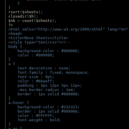
    } 
} 
rsort
(
$shoots
); 
closedir
(
$h
); 
$nb 
= 
count
(
$shoots
);
?>
<html xmlns="http://www.w3.org/1999/xhtml" lang="en"
<head>
<title>Mose Shoots</title>
<style type="text/css"><!--
body { 
    background-color : #000000;
    color : #999999;
}
a { 
    text-decoration : none;
    font-family : fixed, monospace;
    font-size : 9pt;
    color : #66aaff;
    padding : 3px 12px 3px 12px;
    -moz-border-radius : 1em; 
    border : 1px solid #000000;
}
a:hover { 
    background-color : #232323;
    border : 1px solid #999966;
    color : #FFFFFF;
    font-weight : bold;
}
a.on {