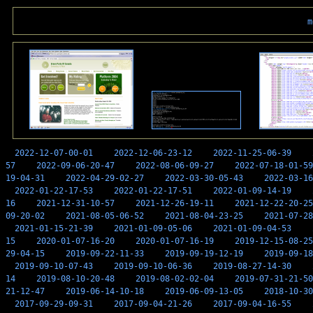
m
2022-12-07-00-01
2022-12-06-23-12
2022-11-25-06-39
57
2022-09-06-20-47
2022-08-06-09-27
2022-07-18-01-59
19-04-31
2022-04-29-02-27
2022-03-30-05-43
2022-03-16
2022-01-22-17-53
2022-01-22-17-51
2022-01-09-14-19
16
2021-12-31-10-57
2021-12-26-19-11
2021-12-22-20-25
09-20-02
2021-08-05-06-52
2021-08-04-23-25
2021-07-28
2021-01-15-21-39
2021-01-09-05-06
2021-01-09-04-53
15
2020-01-07-16-20
2020-01-07-16-19
2019-12-15-08-25
29-04-15
2019-09-22-11-33
2019-09-19-12-19
2019-09-18
2019-09-10-07-43
2019-09-10-06-36
2019-08-27-14-30
14
2019-08-10-20-48
2019-08-02-02-04
2019-07-31-21-50
21-12-47
2019-06-14-10-18
2019-06-09-13-05
2018-10-30
2017-09-29-09-31
2017-09-04-21-26
2017-09-04-16-55