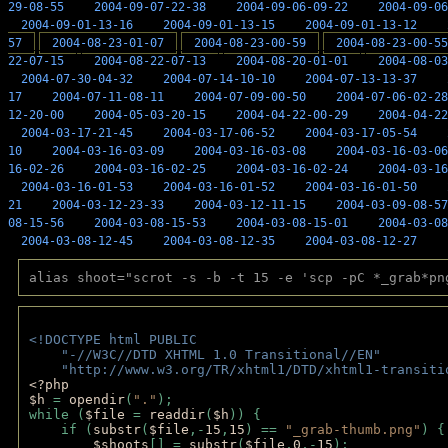
29-08-55
2004-09-07-22-38
2004-09-06-09-22
2004-09-06
2004-09-01-13-16
2004-09-01-13-15
2004-09-01-13-12
57
2004-08-23-01-07
2004-08-23-00-59
2004-08-23-00-55
22-07-15
2004-08-22-07-13
2004-08-20-01-01
2004-08-03
2004-07-30-04-32
2004-07-14-10-10
2004-07-13-13-37
17
2004-07-11-08-11
2004-07-09-00-50
2004-07-06-02-28
12-20-00
2004-05-03-20-15
2004-04-22-00-29
2004-04-22
2004-03-17-21-45
2004-03-17-06-52
2004-03-17-05-54
10
2004-03-16-03-09
2004-03-16-03-08
2004-03-16-03-06
16-02-26
2004-03-16-02-25
2004-03-16-02-24
2004-03-16
2004-03-16-01-53
2004-03-16-01-52
2004-03-16-01-50
21
2004-03-12-23-33
2004-03-12-11-15
2004-03-09-08-57
08-15-56
2004-03-08-15-53
2004-03-08-15-01
2004-03-08
2004-03-08-12-45
2004-03-08-12-35
2004-03-08-12-27
alias shoot="scrot -s -b -t 15 -e 'scp -pC *_grab*pn
<!DOCTYPE html PUBLIC 
    "-//W3C//DTD XHTML 1.0 Transitional//EN" 
    "http://www.w3.org/TR/xhtml1/DTD/xhtml1-transiti
<?php 
$h 
= 
opendir
(
"."
); 
while (
$file 
= 
readdir
(
$h
)) { 
    if (
substr
(
$file
,-
15
,
15
) == 
"_grab-thumb.png"
) {
$shoots
[] = 
substr
(
$file
,
0
,-
15
); 