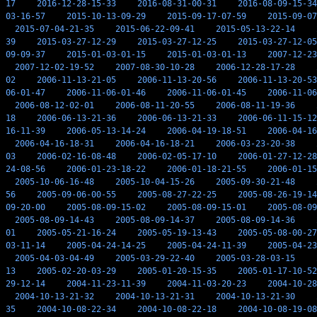
17
2016-12-28-15-33
2016-08-31-00-31
2016-08-09-15-34
03-16-57
2015-10-13-09-29
2015-09-17-07-59
2015-09-07
2015-07-04-21-35
2015-06-22-09-41
2015-05-13-22-14
39
2015-03-27-12-29
2015-03-27-12-25
2015-03-27-12-05
09-09-37
2015-01-03-01-15
2015-01-03-01-13
2007-12-23
2007-12-02-19-52
2007-08-30-10-28
2006-12-28-17-28
02
2006-11-13-21-05
2006-11-13-20-56
2006-11-13-20-53
06-01-47
2006-11-06-01-46
2006-11-06-01-45
2006-11-06
2006-08-12-02-01
2006-08-11-20-55
2006-08-11-19-36
18
2006-06-13-21-36
2006-06-13-21-33
2006-06-11-15-12
16-11-39
2006-05-13-14-24
2006-04-19-18-51
2006-04-16
2006-04-16-18-31
2006-04-16-18-21
2006-03-23-20-38
03
2006-02-16-08-48
2006-02-05-17-10
2006-01-27-12-28
24-08-56
2006-01-23-18-22
2006-01-18-21-55
2006-01-15
2005-10-06-16-48
2005-10-04-15-26
2005-09-30-21-48
56
2005-09-06-00-55
2005-08-27-22-25
2005-08-26-19-14
09-20-00
2005-08-09-15-02
2005-08-09-15-01
2005-08-09
2005-08-09-14-43
2005-08-09-14-37
2005-08-09-14-36
01
2005-05-21-16-24
2005-05-19-13-43
2005-05-08-00-27
03-11-14
2005-04-24-14-25
2005-04-24-11-39
2005-04-23
2005-04-03-04-49
2005-03-29-22-40
2005-03-28-03-15
13
2005-02-20-03-29
2005-01-20-15-35
2005-01-17-10-52
29-12-14
2004-11-23-11-39
2004-11-03-20-23
2004-10-28
2004-10-13-21-32
2004-10-13-21-31
2004-10-13-21-30
35
2004-10-08-22-34
2004-10-08-22-18
2004-10-08-19-08