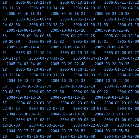
18
2006-06-13-21-36
2006-06-13-21-33
2006-06-11-15-12
16-11-39
2006-05-13-14-24
2006-04-19-18-51
2006-04-16
2006-04-16-18-31
2006-04-16-18-21
2006-03-23-20-38
03
2006-02-16-08-48
2006-02-05-17-10
2006-01-27-12-28
24-08-56
2006-01-23-18-22
2006-01-18-21-55
2006-01-15
2005-10-06-16-48
2005-10-04-15-26
2005-09-30-21-48
56
2005-09-06-00-55
2005-08-27-22-25
2005-08-26-19-14
09-20-00
2005-08-09-15-02
2005-08-09-15-01
2005-08-09
2005-08-09-14-43
2005-08-09-14-37
2005-08-09-14-36
01
2005-05-21-16-24
2005-05-19-13-43
2005-05-08-00-27
03-11-14
2005-04-24-14-25
2005-04-24-11-39
2005-04-23
2005-04-03-04-49
2005-03-29-22-40
2005-03-28-03-15
13
2005-02-20-03-29
2005-01-20-15-35
2005-01-17-10-52
29-12-14
2004-11-23-11-39
2004-11-03-20-23
2004-10-28
2004-10-13-21-32
2004-10-13-21-31
2004-10-13-21-30
35
2004-10-08-22-34
2004-10-08-22-18
2004-10-08-19-08
29-08-55
2004-09-07-22-38
2004-09-06-09-22
2004-09-06
2004-09-01-13-16
2004-09-01-13-15
2004-09-01-13-12
57
2004-08-23-01-07
2004-08-23-00-59
2004-08-23-00-55
22-07-15
2004-08-22-07-13
2004-08-20-01-01
2004-08-03
2004-07-30-04-32
2004-07-14-10-10
2004-07-13-13-37
17
2004-07-11-08-11
2004-07-09-00-50
2004-07-06-02-28
12-20-00
2004-05-03-20-15
2004-04-22-00-29
2004-04-22
2004-03-17-21-45
2004-03-17-06-52
2004-03-17-05-54
10
2004-03-16-03-09
2004-03-16-03-08
2004-03-16-03-06