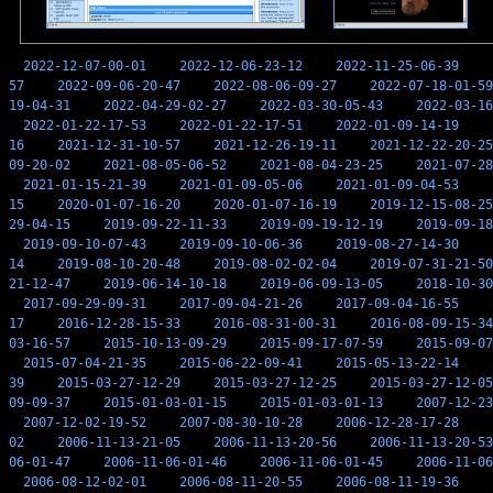
2022-12-07-00-01
2022-12-06-23-12
2022-11-25-06-39
57
2022-09-06-20-47
2022-08-06-09-27
2022-07-18-01-59
19-04-31
2022-04-29-02-27
2022-03-30-05-43
2022-03-16
2022-01-22-17-53
2022-01-22-17-51
2022-01-09-14-19
16
2021-12-31-10-57
2021-12-26-19-11
2021-12-22-20-25
09-20-02
2021-08-05-06-52
2021-08-04-23-25
2021-07-28
2021-01-15-21-39
2021-01-09-05-06
2021-01-09-04-53
15
2020-01-07-16-20
2020-01-07-16-19
2019-12-15-08-25
29-04-15
2019-09-22-11-33
2019-09-19-12-19
2019-09-18
2019-09-10-07-43
2019-09-10-06-36
2019-08-27-14-30
14
2019-08-10-20-48
2019-08-02-02-04
2019-07-31-21-50
21-12-47
2019-06-14-10-18
2019-06-09-13-05
2018-10-30
2017-09-29-09-31
2017-09-04-21-26
2017-09-04-16-55
17
2016-12-28-15-33
2016-08-31-00-31
2016-08-09-15-34
03-16-57
2015-10-13-09-29
2015-09-17-07-59
2015-09-07
2015-07-04-21-35
2015-06-22-09-41
2015-05-13-22-14
39
2015-03-27-12-29
2015-03-27-12-25
2015-03-27-12-05
09-09-37
2015-01-03-01-15
2015-01-03-01-13
2007-12-23
2007-12-02-19-52
2007-08-30-10-28
2006-12-28-17-28
02
2006-11-13-21-05
2006-11-13-20-56
2006-11-13-20-53
06-01-47
2006-11-06-01-46
2006-11-06-01-45
2006-11-06
2006-08-12-02-01
2006-08-11-20-55
2006-08-11-19-36