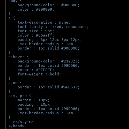
body { 
    background-color : #000000;
    color : #999999;
}
a { 
    text-decoration : none;
    font-family : fixed, monospace;
    font-size : 9pt;
    color : #66aaff;
    padding : 3px 12px 3px 12px;
    -moz-border-radius : 1em; 
    border : 1px solid #000000;
}
a:hover { 
    background-color : #232323;
    border : 1px solid #999966;
    color : #FFFFFF;
    font-weight : bold;
}
a.on {
    border : 1px solid #666633;
}
div, pre {
    margin : 10px;
    padding : 10px;
    border : 1px solid #999966;
    -moz-border-radius : 1em;
} 
--></style>
</head>