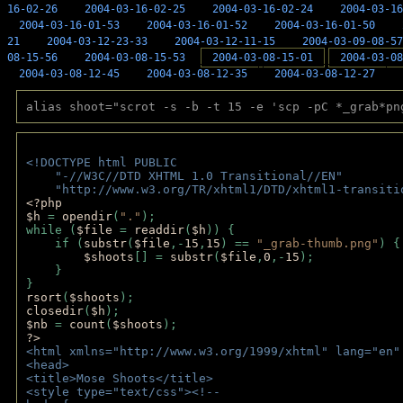
16-02-26
2004-03-16-02-25
2004-03-16-02-24
2004-03-16
2004-03-16-01-53
2004-03-16-01-52
2004-03-16-01-50
21
2004-03-12-23-33
2004-03-12-11-15
2004-03-09-08-57
08-15-56
2004-03-08-15-53
2004-03-08-15-01
2004-03-08
2004-03-08-12-45
2004-03-08-12-35
2004-03-08-12-27
alias shoot="scrot -s -b -t 15 -e 'scp -pC *_grab*pn
<!DOCTYPE html PUBLIC 
    "-//W3C//DTD XHTML 1.0 Transitional//EN" 
    "http://www.w3.org/TR/xhtml1/DTD/xhtml1-transiti
<?php 
$h 
= 
opendir
(
"."
); 
while (
$file 
= 
readdir
(
$h
)) { 
    if (
substr
(
$file
,-
15
,
15
) == 
"_grab-thumb.png"
) {
$shoots
[] = 
substr
(
$file
,
0
,-
15
); 
    } 
} 
rsort
(
$shoots
); 
closedir
(
$h
); 
$nb 
= 
count
(
$shoots
);
?>
<html xmlns="http://www.w3.org/1999/xhtml" lang="en"
<head>
<title>Mose Shoots</title>
<style type="text/css"><!--