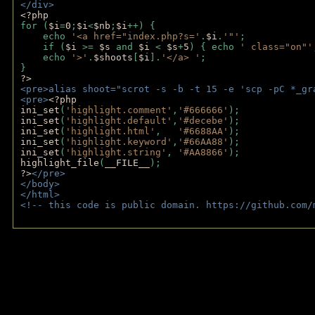
</div>
<?php 
for (
$i
=
0
;
$i
<
$nb
;
$i
++) {
    echo 
'<a href="index.php?s='
.
$i
.
'"'
;
    if (
$i 
>= 
$s 
and 
$i 
< 
$s
+
5
) { echo 
' class="on"'
    echo 
'>'
.
$shoots
[
$i
].
'</a> '
; 
} 
?>
<pre>alias shoot="scrot -s -b -t 15 -e 'scp -pC *_gr
<pre>
<?php
ini_set
(
'highlight.comment'
,
'#666666'
);
ini_set
(
'highlight.default'
,
'#decebe'
); 
ini_set
(
'highlight.html'
,   
'#6688AA'
);
ini_set
(
'highlight.keyword'
,
'#66AA88'
);
ini_set
(
'highlight.string'
, 
'#AA8866'
);
highlight_file
(
__FILE__
); 
?>
</pre>
</body>
</html>
<!-- this code is public domain. https://github.com/