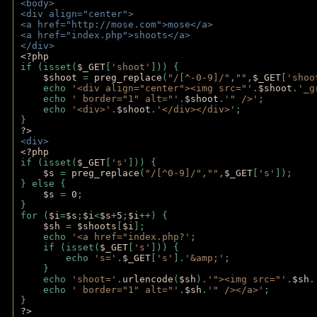
<body>
<div align="center">
<a href="http://mose.com">mose</a>
<a href="index.php">shoots</a>
</div>
<?php 
if (isset(
$_GET
[
'shoot'
])) { 
$shoot 
= 
preg_replace
(
"/[^-0-9]/"
,
""
,
$_GET
[
'shoo
    echo 
'<div align="center"><img src="'
.
$shoot
.
'_g
    echo 
' border="1" alt="'
.
$shoot
.
'" />'
;
    echo 
'<div>'
.
$shoot
.
'</div></div>'
; 
} 
?>
<div>
<?php
if (isset(
$_GET
[
's'
])) {
$s 
= 
preg_replace
(
"/[^0-9]/"
,
""
,
$_GET
[
's'
]);
} else {
$s 
= 
0
;
}
for (
$i
=
$s
;
$i
<
$s
+
5
;
$i
++) { 
$sh 
= 
$shoots
[
$i
]; 
    echo 
'<a href="index.php?'
;
    if (isset(
$_GET
[
's'
])) { 
        echo 
's='
.
$_GET
[
's'
].
'&amp;'
;
    }
    echo 
'shoot='
.
urlencode
(
$sh
).
'"><img src="'
.
$sh
.
    echo 
' border="1" alt="'
.
$sh
.
'" /></a>'
; 
} 
?>