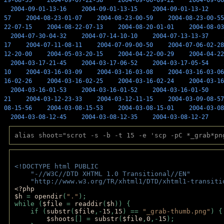
29-08-55
2004-09-07-22-38
2004-09-06-09-22
2004-09-06
2004-09-01-13-16
2004-09-01-13-15
2004-09-01-13-12
57
2004-08-23-01-07
2004-08-23-00-59
2004-08-23-00-55
22-07-15
2004-08-22-07-13
2004-08-20-01-01
2004-08-03
2004-07-30-04-32
2004-07-14-10-10
2004-07-13-13-37
17
2004-07-11-08-11
2004-07-09-00-50
2004-07-06-02-28
12-20-00
2004-05-03-20-15
2004-04-22-00-29
2004-04-22
2004-03-17-21-45
2004-03-17-06-52
2004-03-17-05-54
10
2004-03-16-03-09
2004-03-16-03-08
2004-03-16-03-06
16-02-26
2004-03-16-02-25
2004-03-16-02-24
2004-03-16
2004-03-16-01-53
2004-03-16-01-52
2004-03-16-01-50
21
2004-03-12-23-33
2004-03-12-11-15
2004-03-09-08-57
08-15-56
2004-03-08-15-53
2004-03-08-15-01
2004-03-08
2004-03-08-12-45
2004-03-08-12-35
2004-03-08-12-27
alias shoot="scrot -s -b -t 15 -e 'scp -pC *_grab*pn
<!DOCTYPE html PUBLIC 
    "-//W3C//DTD XHTML 1.0 Transitional//EN" 
    "http://www.w3.org/TR/xhtml1/DTD/xhtml1-transiti
<?php 
$h 
= 
opendir
(
"."
); 
while (
$file 
= 
readdir
(
$h
)) { 
    if (
substr
(
$file
,-
15
,
15
) == 
"_grab-thumb.png"
) {
$shoots
[] = 
substr
(
$file
,
0
,-
15
); 