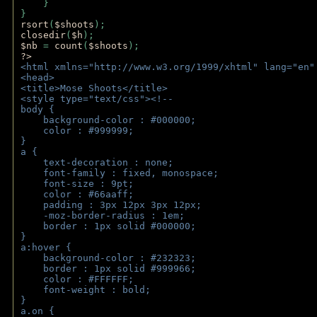
    } 
} 
rsort
(
$shoots
); 
closedir
(
$h
); 
$nb 
= 
count
(
$shoots
);
?>
<html xmlns="http://www.w3.org/1999/xhtml" lang="en"
<head>
<title>Mose Shoots</title>
<style type="text/css"><!--
body { 
    background-color : #000000;
    color : #999999;
}
a { 
    text-decoration : none;
    font-family : fixed, monospace;
    font-size : 9pt;
    color : #66aaff;
    padding : 3px 12px 3px 12px;
    -moz-border-radius : 1em; 
    border : 1px solid #000000;
}
a:hover { 
    background-color : #232323;
    border : 1px solid #999966;
    color : #FFFFFF;
    font-weight : bold;
}
a.on {