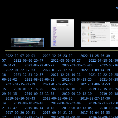
m
2022-12-07-00-01
2022-12-06-23-12
2022-11-25-06-39
57
2022-09-06-20-47
2022-08-06-09-27
2022-07-18-01-59
19-04-31
2022-04-29-02-27
2022-03-30-05-43
2022-03-16
2022-01-22-17-53
2022-01-22-17-51
2022-01-09-14-19
16
2021-12-31-10-57
2021-12-26-19-11
2021-12-22-20-25
09-20-02
2021-08-05-06-52
2021-08-04-23-25
2021-07-28
2021-01-15-21-39
2021-01-09-05-06
2021-01-09-04-53
15
2020-01-07-16-20
2020-01-07-16-19
2019-12-15-08-25
29-04-15
2019-09-22-11-33
2019-09-19-12-19
2019-09-18
2019-09-10-07-43
2019-09-10-06-36
2019-08-27-14-30
14
2019-08-10-20-48
2019-08-02-02-04
2019-07-31-21-50
21-12-47
2019-06-14-10-18
2019-06-09-13-05
2018-10-30
2017-09-29-09-31
2017-09-04-21-26
2017-09-04-16-55
17
2016-12-28-15-33
2016-08-31-00-31
2016-08-09-15-34