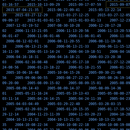
03-16-57
2015-10-13-09-29
2015-09-17-07-59
2015-09-07
2015-07-04-21-35
2015-06-22-09-41
2015-05-13-22-14
39
2015-03-27-12-29
2015-03-27-12-25
2015-03-27-12-05
09-09-37
2015-01-03-01-15
2015-01-03-01-13
2007-12-23
2007-12-02-19-52
2007-08-30-10-28
2006-12-28-17-28
02
2006-11-13-21-05
2006-11-13-20-56
2006-11-13-20-53
06-01-47
2006-11-06-01-46
2006-11-06-01-45
2006-11-06
2006-08-12-02-01
2006-08-11-20-55
2006-08-11-19-36
18
2006-06-13-21-36
2006-06-13-21-33
2006-06-11-15-12
16-11-39
2006-05-13-14-24
2006-04-19-18-51
2006-04-16
2006-04-16-18-31
2006-04-16-18-21
2006-03-23-20-38
03
2006-02-16-08-48
2006-02-05-17-10
2006-01-27-12-28
24-08-56
2006-01-23-18-22
2006-01-18-21-55
2006-01-15
2005-10-06-16-48
2005-10-04-15-26
2005-09-30-21-48
56
2005-09-06-00-55
2005-08-27-22-25
2005-08-26-19-14
09-20-00
2005-08-09-15-02
2005-08-09-15-01
2005-08-09
2005-08-09-14-43
2005-08-09-14-37
2005-08-09-14-36
01
2005-05-21-16-24
2005-05-19-13-43
2005-05-08-00-27
03-11-14
2005-04-24-14-25
2005-04-24-11-39
2005-04-23
2005-04-03-04-49
2005-03-29-22-40
2005-03-28-03-15
13
2005-02-20-03-29
2005-01-20-15-35
2005-01-17-10-52
29-12-14
2004-11-23-11-39
2004-11-03-20-23
2004-10-28
2004-10-13-21-32
2004-10-13-21-31
2004-10-13-21-30
35
2004-10-08-22-34
2004-10-08-22-18
2004-10-08-19-08