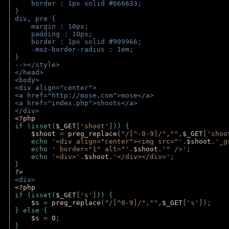
    border : 1px solid #666633;
}
div, pre {
    margin : 10px;
    padding : 10px;
    border : 1px solid #999966;
    -moz-border-radius : 1em;
} 
--></style>
</head>
<body>
<div align="center">
<a href="http://mose.com">mose</a>
<a href="index.php">shoots</a>
</div>
<?php 
if (isset(
$_GET
[
'shoot'
])) { 
$shoot 
= 
preg_replace
(
"/[^-0-9]/"
,
""
,
$_GET
[
'shoo
    echo 
'<div align="center"><img src="'
.
$shoot
.
'_g
    echo 
' border="1" alt="'
.
$shoot
.
'" />'
;
    echo 
'<div>'
.
$shoot
.
'</div></div>'
; 
} 
?>
<div>
<?php
if (isset(
$_GET
[
's'
])) {
$s 
= 
preg_replace
(
"/[^0-9]/"
,
""
,
$_GET
[
's'
]);
} else {
$s 
= 
0
;
}