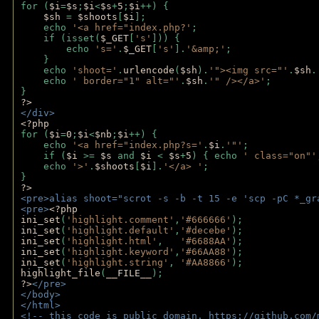
for (
$i
=
$s
;
$i
<
$s
+
5
;
$i
++) { 
$sh 
= 
$shoots
[
$i
]; 
    echo 
'<a href="index.php?'
;
    if (isset(
$_GET
[
's'
])) { 
        echo 
's='
.
$_GET
[
's'
].
'&amp;'
;
    }
    echo 
'shoot='
.
urlencode
(
$sh
).
'"><img src="'
.
$sh
.
    echo 
' border="1" alt="'
.
$sh
.
'" /></a>'
; 
} 
?>
</div>
<?php 
for (
$i
=
0
;
$i
<
$nb
;
$i
++) {
    echo 
'<a href="index.php?s='
.
$i
.
'"'
;
    if (
$i 
>= 
$s 
and 
$i 
< 
$s
+
5
) { echo 
' class="on"'
    echo 
'>'
.
$shoots
[
$i
].
'</a> '
; 
} 
?>
<pre>alias shoot="scrot -s -b -t 15 -e 'scp -pC *_gr
<pre>
<?php
ini_set
(
'highlight.comment'
,
'#666666'
);
ini_set
(
'highlight.default'
,
'#decebe'
); 
ini_set
(
'highlight.html'
,   
'#6688AA'
);
ini_set
(
'highlight.keyword'
,
'#66AA88'
);
ini_set
(
'highlight.string'
, 
'#AA8866'
);
highlight_file
(
__FILE__
); 
?>
</pre>
</body>
</html>
<!-- this code is public domain. https://github.com/