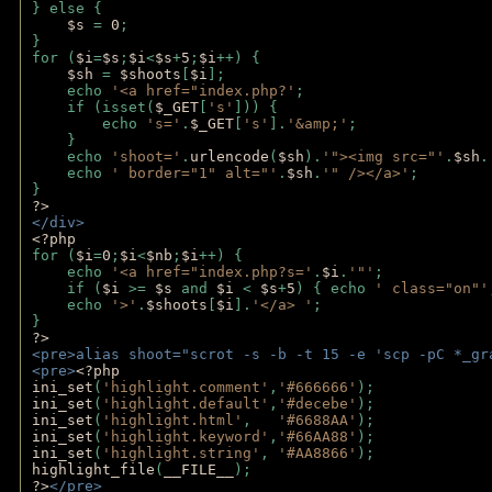
} else {
$s 
= 
0
;
}
for (
$i
=
$s
;
$i
<
$s
+
5
;
$i
++) { 
$sh 
= 
$shoots
[
$i
]; 
    echo 
'<a href="index.php?'
;
    if (isset(
$_GET
[
's'
])) { 
        echo 
's='
.
$_GET
[
's'
].
'&amp;'
;
    }
    echo 
'shoot='
.
urlencode
(
$sh
).
'"><img src="'
.
$sh
.
    echo 
' border="1" alt="'
.
$sh
.
'" /></a>'
; 
} 
?>
</div>
<?php 
for (
$i
=
0
;
$i
<
$nb
;
$i
++) {
    echo 
'<a href="index.php?s='
.
$i
.
'"'
;
    if (
$i 
>= 
$s 
and 
$i 
< 
$s
+
5
) { echo 
' class="on"'
    echo 
'>'
.
$shoots
[
$i
].
'</a> '
; 
} 
?>
<pre>alias shoot="scrot -s -b -t 15 -e 'scp -pC *_gr
<pre>
<?php
ini_set
(
'highlight.comment'
,
'#666666'
);
ini_set
(
'highlight.default'
,
'#decebe'
); 
ini_set
(
'highlight.html'
,   
'#6688AA'
);
ini_set
(
'highlight.keyword'
,
'#66AA88'
);
ini_set
(
'highlight.string'
, 
'#AA8866'
);
highlight_file
(
__FILE__
); 
?>
</pre>