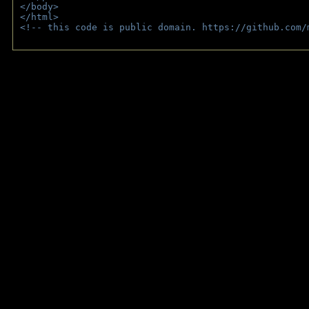
</body>
</html>
<!-- this code is public domain. https://github.com/