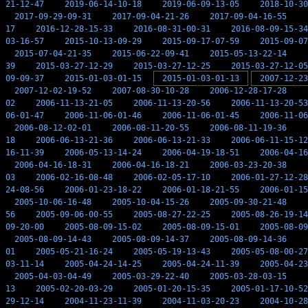
21-12-47
2019-06-14-10-18
2019-06-09-13-05
2018-10-30
2017-09-29-09-31
2017-09-04-21-26
2017-09-04-16-55
17
2016-12-28-15-33
2016-08-31-00-31
2016-08-09-15-34
03-16-57
2015-10-13-09-29
2015-09-17-07-59
2015-09-07
2015-07-04-21-35
2015-06-22-09-41
2015-05-13-22-14
39
2015-03-27-12-29
2015-03-27-12-25
2015-03-27-12-05
09-09-37
2015-01-03-01-15
2015-01-03-01-13
2007-12-23
2007-12-02-19-52
2007-08-30-10-28
2006-12-28-17-28
02
2006-11-13-21-05
2006-11-13-20-56
2006-11-13-20-53
06-01-47
2006-11-06-01-46
2006-11-06-01-45
2006-11-06
2006-08-12-02-01
2006-08-11-20-55
2006-08-11-19-36
18
2006-06-13-21-36
2006-06-13-21-33
2006-06-11-15-12
16-11-39
2006-05-13-14-24
2006-04-19-18-51
2006-04-16
2006-04-16-18-31
2006-04-16-18-21
2006-03-23-20-38
03
2006-02-16-08-48
2006-02-05-17-10
2006-01-27-12-28
24-08-56
2006-01-23-18-22
2006-01-18-21-55
2006-01-15
2005-10-06-16-48
2005-10-04-15-26
2005-09-30-21-48
56
2005-09-06-00-55
2005-08-27-22-25
2005-08-26-19-14
09-20-00
2005-08-09-15-02
2005-08-09-15-01
2005-08-09
2005-08-09-14-43
2005-08-09-14-37
2005-08-09-14-36
01
2005-05-21-16-24
2005-05-19-13-43
2005-05-08-00-27
03-11-14
2005-04-24-14-25
2005-04-24-11-39
2005-04-23
2005-04-03-04-49
2005-03-29-22-40
2005-03-28-03-15
13
2005-02-20-03-29
2005-01-20-15-35
2005-01-17-10-52
29-12-14
2004-11-23-11-39
2004-11-03-20-23
2004-10-28