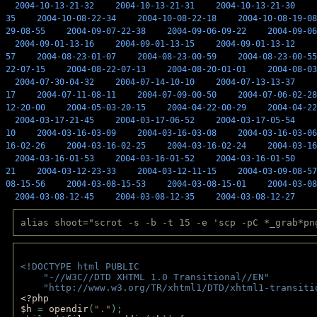
2004-10-13-21-32
2004-10-13-21-31
2004-10-13-21-30
35
2004-10-08-22-34
2004-10-08-22-18
2004-10-08-19-08
29-08-55
2004-09-07-22-38
2004-09-06-09-22
2004-09-06
2004-09-01-13-16
2004-09-01-13-15
2004-09-01-13-12
57
2004-08-23-01-07
2004-08-23-00-59
2004-08-23-00-55
22-07-15
2004-08-22-07-13
2004-08-20-01-01
2004-08-03
2004-07-30-04-32
2004-07-14-10-10
2004-07-13-13-37
17
2004-07-11-08-11
2004-07-09-00-50
2004-07-06-02-28
12-20-00
2004-05-03-20-15
2004-04-22-00-29
2004-04-22
2004-03-17-21-45
2004-03-17-06-52
2004-03-17-05-54
10
2004-03-16-03-09
2004-03-16-03-08
2004-03-16-03-06
16-02-26
2004-03-16-02-25
2004-03-16-02-24
2004-03-16
2004-03-16-01-53
2004-03-16-01-52
2004-03-16-01-50
21
2004-03-12-23-33
2004-03-12-11-15
2004-03-09-08-57
08-15-56
2004-03-08-15-53
2004-03-08-15-01
2004-03-08
2004-03-08-12-45
2004-03-08-12-35
2004-03-08-12-27
alias shoot="scrot -s -b -t 15 -e 'scp -pC *_grab*pn
<!DOCTYPE html PUBLIC 
    "-//W3C//DTD XHTML 1.0 Transitional//EN" 
    "http://www.w3.org/TR/xhtml1/DTD/xhtml1-transiti
<?php 
$h 
= 
opendir
(
"."
); 