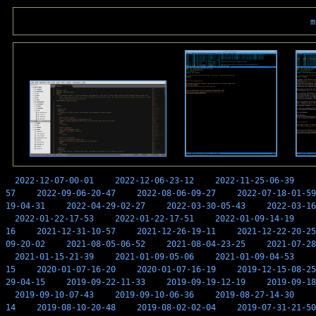
m
2022-12-07-00-01
2022-12-06-23-12
2022-11-25-06-39
57
2022-09-06-20-47
2022-08-06-09-27
2022-07-18-01-59
19-04-31
2022-04-29-02-27
2022-03-30-05-43
2022-03-16
2022-01-22-17-53
2022-01-22-17-51
2022-01-09-14-19
16
2021-12-31-10-57
2021-12-26-19-11
2021-12-22-20-25
09-20-02
2021-08-05-06-52
2021-08-04-23-25
2021-07-28
2021-01-15-21-39
2021-01-09-05-06
2021-01-09-04-53
15
2020-01-07-16-20
2020-01-07-16-19
2019-12-15-08-25
29-04-15
2019-09-22-11-33
2019-09-19-12-19
2019-09-18
2019-09-10-07-43
2019-09-10-06-36
2019-08-27-14-30
14
2019-08-10-20-48
2019-08-02-02-04
2019-07-31-21-50