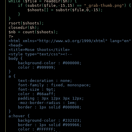
while (
$file 
= 
readdir
(
$h
)) { 
    if (
substr
(
$file
,-
15
,
15
) == 
"_grab-thumb.png"
) {
$shoots
[] = 
substr
(
$file
,
0
,-
15
); 
    } 
} 
rsort
(
$shoots
); 
closedir
(
$h
); 
$nb 
= 
count
(
$shoots
);
?>
<html xmlns="http://www.w3.org/1999/xhtml" lang="en"
<head>
<title>Mose Shoots</title>
<style type="text/css"><!--
body { 
    background-color : #000000;
    color : #999999;
}
a { 
    text-decoration : none;
    font-family : fixed, monospace;
    font-size : 9pt;
    color : #66aaff;
    padding : 3px 12px 3px 12px;
    -moz-border-radius : 1em; 
    border : 1px solid #000000;
}
a:hover { 
    background-color : #232323;
    border : 1px solid #999966;
    color : #FFFFFF;