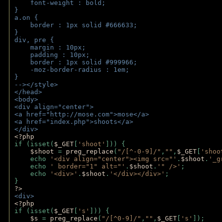
    font-weight : bold;
}
a.on {
    border : 1px solid #666633;
}
div, pre {
    margin : 10px;
    padding : 10px;
    border : 1px solid #999966;
    -moz-border-radius : 1em;
} 
--></style>
</head>
<body>
<div align="center">
<a href="http://mose.com">mose</a>
<a href="index.php">shoots</a>
</div>
<?php 
if (isset(
$_GET
[
'shoot'
])) { 
$shoot 
= 
preg_replace
(
"/[^-0-9]/"
,
""
,
$_GET
[
'shoo
    echo 
'<div align="center"><img src="'
.
$shoot
.
'_g
    echo 
' border="1" alt="'
.
$shoot
.
'" />'
;
    echo 
'<div>'
.
$shoot
.
'</div></div>'
; 
} 
?>
<div>
<?php
if (isset(
$_GET
[
's'
])) {
$s 
= 
preg_replace
(
"/[^0-9]/"
,
""
,
$_GET
[
's'
]);