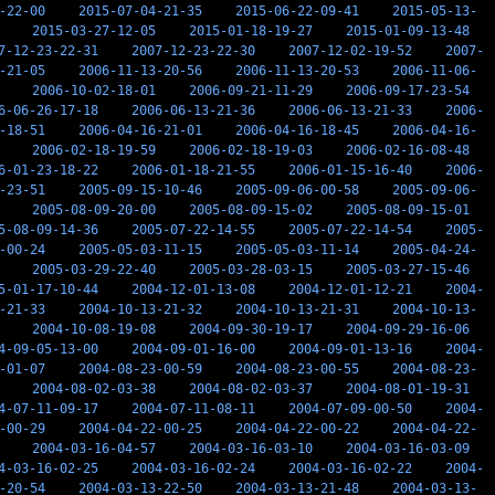
-22-00
2015-07-04-21-35
2015-06-22-09-41
2015-05-13-
2015-03-27-12-05
2015-01-18-19-27
2015-01-09-13-48
7-12-23-22-31
2007-12-23-22-30
2007-12-02-19-52
2007-
-21-05
2006-11-13-20-56
2006-11-13-20-53
2006-11-06-
2006-10-02-18-01
2006-09-21-11-29
2006-09-17-23-54
6-06-26-17-18
2006-06-13-21-36
2006-06-13-21-33
2006-
-18-51
2006-04-16-21-01
2006-04-16-18-45
2006-04-16-
2006-02-18-19-59
2006-02-18-19-03
2006-02-16-08-48
6-01-23-18-22
2006-01-18-21-55
2006-01-15-16-40
2006-
-23-51
2005-09-15-10-46
2005-09-06-00-58
2005-09-06-
2005-08-09-20-00
2005-08-09-15-02
2005-08-09-15-01
5-08-09-14-36
2005-07-22-14-55
2005-07-22-14-54
2005-
-00-24
2005-05-03-11-15
2005-05-03-11-14
2005-04-24-
2005-03-29-22-40
2005-03-28-03-15
2005-03-27-15-46
5-01-17-10-44
2004-12-01-13-08
2004-12-01-12-21
2004-
-21-33
2004-10-13-21-32
2004-10-13-21-31
2004-10-13-
2004-10-08-19-08
2004-09-30-19-17
2004-09-29-16-06
4-09-05-13-00
2004-09-01-16-00
2004-09-01-13-16
2004-
-01-07
2004-08-23-00-59
2004-08-23-00-55
2004-08-23-
2004-08-02-03-38
2004-08-02-03-37
2004-08-01-19-31
4-07-11-09-17
2004-07-11-08-11
2004-07-09-00-50
2004-
-00-29
2004-04-22-00-25
2004-04-22-00-22
2004-04-22-
2004-03-16-04-57
2004-03-16-03-10
2004-03-16-03-09
4-03-16-02-25
2004-03-16-02-24
2004-03-16-02-22
2004-
-20-54
2004-03-13-22-50
2004-03-13-21-48
2004-03-13-