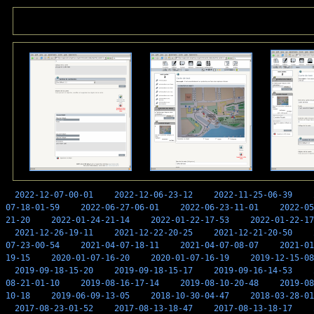
2022-12-07-00-01
2022-12-06-23-12
2022-11-25-06-39
07-18-01-59
2022-06-27-06-01
2022-06-23-11-01
2022-05
21-20
2022-01-24-21-14
2022-01-22-17-53
2022-01-22-17
2021-12-26-19-11
2021-12-22-20-25
2021-12-21-20-50
07-23-00-54
2021-04-07-18-11
2021-04-07-08-07
2021-01
19-15
2020-01-07-16-20
2020-01-07-16-19
2019-12-15-08
2019-09-18-15-20
2019-09-18-15-17
2019-09-16-14-53
08-21-01-10
2019-08-16-17-14
2019-08-10-20-48
2019-08
10-18
2019-06-09-13-05
2018-10-30-04-47
2018-03-28-01
2017-08-23-01-52
2017-08-13-18-47
2017-08-13-18-17