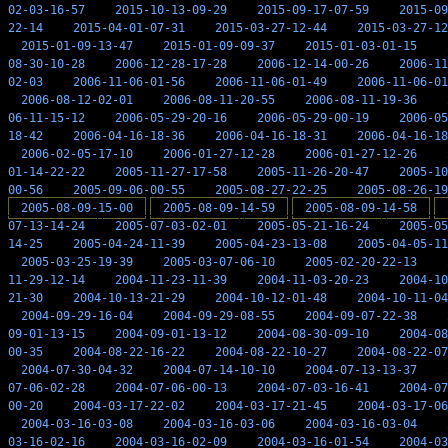
02-03-16-57
2015-10-13-09-29
2015-09-17-07-59
2015-09
22-14
2015-04-01-07-31
2015-03-27-12-44
2015-03-27-12
2015-01-09-13-47
2015-01-09-09-37
2015-01-03-01-15
08-30-10-28
2006-12-28-17-28
2006-12-14-00-26
2006-11
02-03
2006-11-06-01-56
2006-11-06-01-49
2006-11-06-01
2006-08-12-02-01
2006-08-11-20-55
2006-08-11-19-36
06-11-15-12
2006-05-29-20-16
2006-05-29-00-19
2006-05
18-42
2006-04-16-18-36
2006-04-16-18-31
2006-04-16-18
2006-02-05-17-10
2006-01-27-12-28
2006-01-27-12-26
01-14-22-22
2005-11-27-17-58
2005-11-26-20-47
2005-10
00-56
2005-09-06-00-55
2005-08-27-22-25
2005-08-26-19
2005-08-09-15-00
2005-08-09-14-59
2005-08-09-14-58
07-13-14-24
2005-07-03-02-01
2005-05-21-16-24
2005-05
14-25
2005-04-24-11-39
2005-04-23-13-08
2005-04-05-11
2005-03-25-19-39
2005-03-07-06-10
2005-02-20-22-13
11-29-12-14
2004-11-23-11-39
2004-11-03-20-23
2004-10
21-30
2004-10-13-21-29
2004-10-12-01-48
2004-10-11-04
2004-09-29-16-04
2004-09-29-08-55
2004-09-07-22-38
09-01-13-15
2004-09-01-13-12
2004-08-30-09-10
2004-08
00-35
2004-08-22-16-22
2004-08-22-10-27
2004-08-22-07
2004-07-30-04-32
2004-07-14-10-10
2004-07-13-13-37
07-06-02-28
2004-07-06-00-13
2004-07-03-16-41
2004-07
00-20
2004-03-17-22-02
2004-03-17-21-45
2004-03-17-06
2004-03-16-03-08
2004-03-16-03-06
2004-03-16-03-04
03-16-02-16
2004-03-16-02-09
2004-03-16-01-54
2004-03