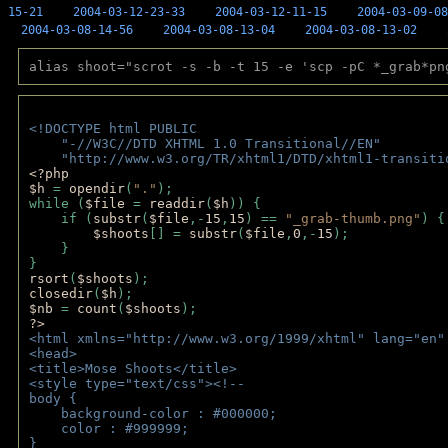
15-21
2004-03-12-23-33
2004-03-12-11-15
2004-03-09-08
2004-03-08-14-56
2004-03-08-13-04
2004-03-08-13-02
alias shoot="scrot -s -b -t 15 -e 'scp -pC *_grab*pn
<!DOCTYPE html PUBLIC 
    "-//W3C//DTD XHTML 1.0 Transitional//EN" 
    "http://www.w3.org/TR/xhtml1/DTD/xhtml1-transiti
<?php 
$h 
= 
opendir
(
"."
); 
while (
$file 
= 
readdir
(
$h
)) { 
    if (
substr
(
$file
,-
15
,
15
) == 
"_grab-thumb.png"
) {
$shoots
[] = 
substr
(
$file
,
0
,-
15
); 
    } 
} 
rsort
(
$shoots
); 
closedir
(
$h
); 
$nb 
= 
count
(
$shoots
);
?>
<html xmlns="http://www.w3.org/1999/xhtml" lang="en"
<head>
<title>Mose Shoots</title>
<style type="text/css"><!--
body { 
    background-color : #000000;
    color : #999999;
}