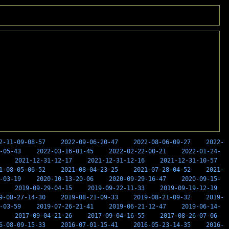
2-11-09-08-57
2022-09-06-20-47
2022-08-06-09-27
2022-
-05-43
2022-03-16-01-45
2022-02-22-00-21
2022-01-24-
2021-12-31-12-17
2021-12-31-12-16
2021-12-31-10-57
1-08-05-06-52
2021-08-04-23-25
2021-07-28-04-52
2021-
-03-19
2020-10-13-20-06
2020-09-29-16-47
2020-09-15-
2019-09-29-04-15
2019-09-22-11-33
2019-09-19-12-19
9-08-27-14-30
2019-08-21-09-33
2019-08-21-09-32
2019-
-03-59
2019-07-26-21-41
2019-06-21-12-47
2019-06-14-
2017-09-04-21-26
2017-09-04-16-55
2017-08-26-07-06
6-08-09-15-33
2016-07-01-15-41
2016-05-23-14-35
2016-