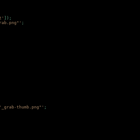
t'
]);
rab.png"'
;
'_grab-thumb.png"'
;