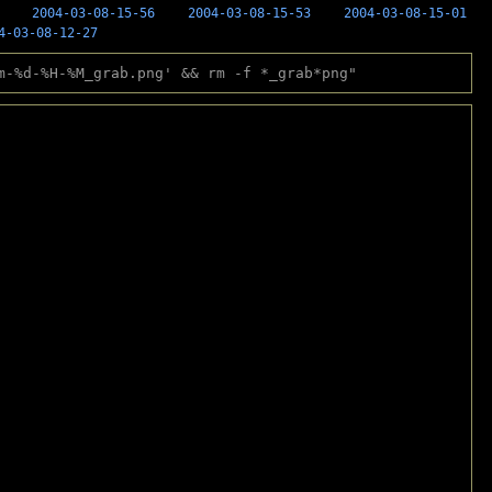
2004-03-08-15-56
2004-03-08-15-53
2004-03-08-15-01
4-03-08-12-27
m-%d-%H-%M_grab.png' && rm -f *_grab*png"