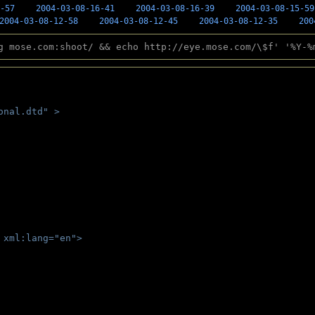
-57
2004-03-08-16-41
2004-03-08-16-39
2004-03-08-15-59
2004-03-08-12-58
2004-03-08-12-45
2004-03-08-12-35
200
g mose.com:shoot/ && echo http://eye.mose.com/\$f' '%Y-%
onal.dtd" >
 
 xml:lang="en">