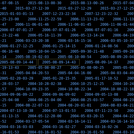
-07-08-15
2015-08-13-00-30
2015-08-13-00-26
2015-07-04
-40
2015-03-27-12-39
2015-03-27-12-29
2015-03-27-12-25
2015-01-03-01-13
2007-12-23-22-34
2007-12-23-22-32
200
-25-23-00
2006-11-25-22-59
2006-11-13-23-02
2006-11-13
-47
2006-11-06-01-46
2006-11-06-01-45
2006-11-06-01-44
2006-07-07-01-27
2006-07-07-01-26
2006-07-07-01-16
200
-23-22-46
2006-05-16-11-39
2006-05-13-14-24
2006-04-19
-21
2006-03-23-20-38
2006-03-16-15-16
2006-03-05-10-37
2006-01-27-12-25
2006-01-25-14-15
2006-01-24-08-56
200
-06-16-48
2005-10-04-15-26
2005-09-30-21-48
2005-09-28
-14
2005-08-19-02-03
2005-08-10-00-54
2005-08-09-20-04
2005-08-09-14-44
2005-08-09-14-43
2005-08-09-14-37
200
-19-13-43
2005-05-08-00-27
2005-05-08-00-25
2005-05-08
-31
2005-04-04-20-53
2005-04-04-16-00
2005-04-03-04-49
2005-02-20-03-29
2005-01-20-15-35
2005-01-17-10-52
200
-28-03-17
2004-10-28-02-38
2004-10-25-12-25
2004-10-24
-57
2004-10-09-23-35
2004-10-08-22-34
2004-10-08-22-18
2004-09-06-09-22
2004-09-06-09-02
2004-09-05-13-08
200
-25-04-08
2004-08-25-04-00
2004-08-25-03-57
2004-08-23
-15
2004-08-22-07-13
2004-08-20-01-01
2004-08-03-04-21
2004-07-13-10-38
2004-07-13-01-53
2004-07-11-23-50
200
-01-13-15
2004-05-12-20-00
2004-05-03-20-15
2004-04-22
-52
2004-03-17-05-54
2004-03-16-14-11
2004-03-16-14-10
2004-03-16-03-03
2004-03-16-02-27
2004-03-16-02-26
200
-16-01-53
2004-03-16-01-52
2004-03-16-01-50
2004-03-14