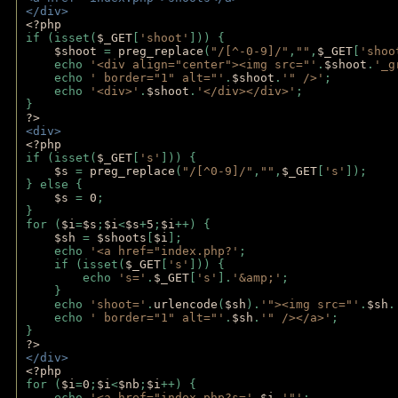
</div>
<?php 
if (isset(
$_GET
[
'shoot'
])) { 
$shoot 
= 
preg_replace
(
"/[^-0-9]/"
,
""
,
$_GET
[
'shoo
    echo 
'<div align="center"><img src="'
.
$shoot
.
'_g
    echo 
' border="1" alt="'
.
$shoot
.
'" />'
;
    echo 
'<div>'
.
$shoot
.
'</div></div>'
; 
} 
?>
<div>
<?php
if (isset(
$_GET
[
's'
])) {
$s 
= 
preg_replace
(
"/[^0-9]/"
,
""
,
$_GET
[
's'
]);
} else {
$s 
= 
0
;
}
for (
$i
=
$s
;
$i
<
$s
+
5
;
$i
++) { 
$sh 
= 
$shoots
[
$i
]; 
    echo 
'<a href="index.php?'
;
    if (isset(
$_GET
[
's'
])) { 
        echo 
's='
.
$_GET
[
's'
].
'&amp;'
;
    }
    echo 
'shoot='
.
urlencode
(
$sh
).
'"><img src="'
.
$sh
.
    echo 
' border="1" alt="'
.
$sh
.
'" /></a>'
; 
} 
?>
</div>
<?php 
for (
$i
=
0
;
$i
<
$nb
;
$i
++) {
    echo 
'<a href="index.php?s='
.
$i
.
'"'
;