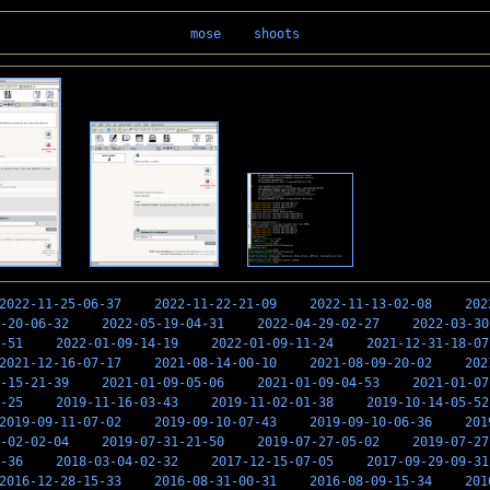
mose
shoots
2022-11-25-06-37
2022-11-22-21-09
2022-11-13-02-08
202
-20-06-32
2022-05-19-04-31
2022-04-29-02-27
2022-03-30
-51
2022-01-09-14-19
2022-01-09-11-24
2021-12-31-18-07
2021-12-16-07-17
2021-08-14-00-10
2021-08-09-20-02
202
-15-21-39
2021-01-09-05-06
2021-01-09-04-53
2021-01-07
-25
2019-11-16-03-43
2019-11-02-01-38
2019-10-14-05-52
2019-09-11-07-02
2019-09-10-07-43
2019-09-10-06-36
201
-02-02-04
2019-07-31-21-50
2019-07-27-05-02
2019-07-27
-36
2018-03-04-02-32
2017-12-15-07-05
2017-09-29-09-31
2016-12-28-15-33
2016-08-31-00-31
2016-08-09-15-34
201