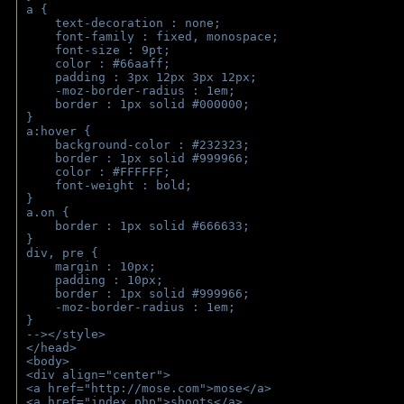
a { 
    text-decoration : none;
    font-family : fixed, monospace;
    font-size : 9pt;
    color : #66aaff;
    padding : 3px 12px 3px 12px;
    -moz-border-radius : 1em; 
    border : 1px solid #000000;
}
a:hover { 
    background-color : #232323;
    border : 1px solid #999966;
    color : #FFFFFF;
    font-weight : bold;
}
a.on {
    border : 1px solid #666633;
}
div, pre {
    margin : 10px;
    padding : 10px;
    border : 1px solid #999966;
    -moz-border-radius : 1em;
} 
--></style>
</head>
<body>
<div align="center">
<a href="http://mose.com">mose</a>
<a href="index.php">shoots</a>