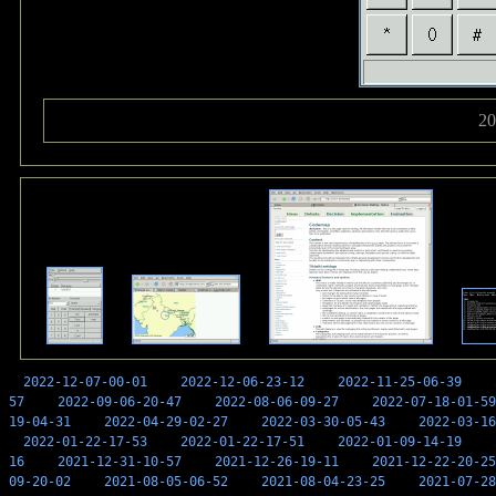
20
2022-12-07-00-01
2022-12-06-23-12
2022-11-25-06-39
57
2022-09-06-20-47
2022-08-06-09-27
2022-07-18-01-59
19-04-31
2022-04-29-02-27
2022-03-30-05-43
2022-03-16
2022-01-22-17-53
2022-01-22-17-51
2022-01-09-14-19
16
2021-12-31-10-57
2021-12-26-19-11
2021-12-22-20-25
09-20-02
2021-08-05-06-52
2021-08-04-23-25
2021-07-28