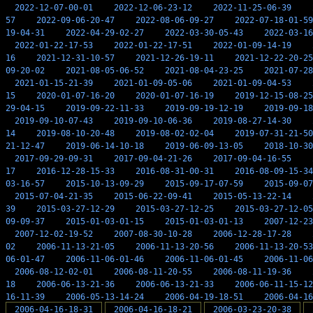
2022-12-07-00-01
2022-12-06-23-12
2022-11-25-06-39
57
2022-09-06-20-47
2022-08-06-09-27
2022-07-18-01-59
19-04-31
2022-04-29-02-27
2022-03-30-05-43
2022-03-16
2022-01-22-17-53
2022-01-22-17-51
2022-01-09-14-19
16
2021-12-31-10-57
2021-12-26-19-11
2021-12-22-20-25
09-20-02
2021-08-05-06-52
2021-08-04-23-25
2021-07-28
2021-01-15-21-39
2021-01-09-05-06
2021-01-09-04-53
15
2020-01-07-16-20
2020-01-07-16-19
2019-12-15-08-25
29-04-15
2019-09-22-11-33
2019-09-19-12-19
2019-09-18
2019-09-10-07-43
2019-09-10-06-36
2019-08-27-14-30
14
2019-08-10-20-48
2019-08-02-02-04
2019-07-31-21-50
21-12-47
2019-06-14-10-18
2019-06-09-13-05
2018-10-30
2017-09-29-09-31
2017-09-04-21-26
2017-09-04-16-55
17
2016-12-28-15-33
2016-08-31-00-31
2016-08-09-15-34
03-16-57
2015-10-13-09-29
2015-09-17-07-59
2015-09-07
2015-07-04-21-35
2015-06-22-09-41
2015-05-13-22-14
39
2015-03-27-12-29
2015-03-27-12-25
2015-03-27-12-05
09-09-37
2015-01-03-01-15
2015-01-03-01-13
2007-12-23
2007-12-02-19-52
2007-08-30-10-28
2006-12-28-17-28
02
2006-11-13-21-05
2006-11-13-20-56
2006-11-13-20-53
06-01-47
2006-11-06-01-46
2006-11-06-01-45
2006-11-06
2006-08-12-02-01
2006-08-11-20-55
2006-08-11-19-36
18
2006-06-13-21-36
2006-06-13-21-33
2006-06-11-15-12
16-11-39
2006-05-13-14-24
2006-04-19-18-51
2006-04-16
2006-04-16-18-31
2006-04-16-18-21
2006-03-23-20-38