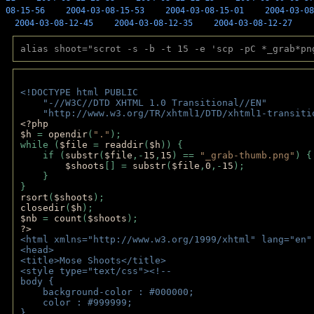
08-15-56
2004-03-08-15-53
2004-03-08-15-01
2004-03-08
2004-03-08-12-45
2004-03-08-12-35
2004-03-08-12-27
alias shoot="scrot -s -b -t 15 -e 'scp -pC *_grab*pn
<!DOCTYPE html PUBLIC 
    "-//W3C//DTD XHTML 1.0 Transitional//EN" 
    "http://www.w3.org/TR/xhtml1/DTD/xhtml1-transiti
<?php 
$h 
= 
opendir
(
"."
); 
while (
$file 
= 
readdir
(
$h
)) { 
    if (
substr
(
$file
,-
15
,
15
) == 
"_grab-thumb.png"
) {
$shoots
[] = 
substr
(
$file
,
0
,-
15
); 
    } 
} 
rsort
(
$shoots
); 
closedir
(
$h
); 
$nb 
= 
count
(
$shoots
);
?>
<html xmlns="http://www.w3.org/1999/xhtml" lang="en"
<head>
<title>Mose Shoots</title>
<style type="text/css"><!--
body { 
    background-color : #000000;
    color : #999999;
}