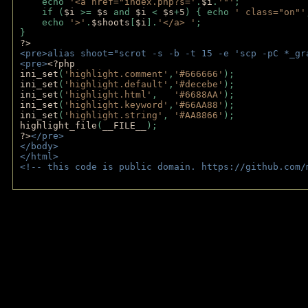
    echo 
'<a href="index.php?s='
.
$i
.
'"'
;
    if (
$i 
>= 
$s 
and 
$i 
< 
$s
+
5
) { echo 
' class="on"'
    echo 
'>'
.
$shoots
[
$i
].
'</a> '
; 
} 
?>
<pre>alias shoot="scrot -s -b -t 15 -e 'scp -pC *_gr
<pre>
<?php
ini_set
(
'highlight.comment'
,
'#666666'
);
ini_set
(
'highlight.default'
,
'#decebe'
); 
ini_set
(
'highlight.html'
,   
'#6688AA'
);
ini_set
(
'highlight.keyword'
,
'#66AA88'
);
ini_set
(
'highlight.string'
, 
'#AA8866'
);
highlight_file
(
__FILE__
); 
?>
</pre>
</body>
</html>
<!-- this code is public domain. https://github.com/