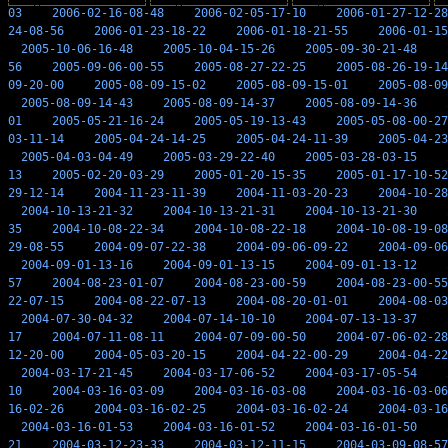
03
2006-02-16-08-48
2006-02-05-17-10
2006-01-27-12-28
24-08-56
2006-01-23-18-22
2006-01-18-21-55
2006-01-15
2005-10-06-16-48
2005-10-04-15-26
2005-09-30-21-48
56
2005-09-06-00-55
2005-08-27-22-25
2005-08-26-19-14
09-20-00
2005-08-09-15-02
2005-08-09-15-01
2005-08-09
2005-08-09-14-43
2005-08-09-14-37
2005-08-09-14-36
01
2005-05-21-16-24
2005-05-19-13-43
2005-05-08-00-27
03-11-14
2005-04-24-14-25
2005-04-24-11-39
2005-04-23
2005-04-03-04-49
2005-03-29-22-40
2005-03-28-03-15
13
2005-02-20-03-29
2005-01-20-15-35
2005-01-17-10-52
29-12-14
2004-11-23-11-39
2004-11-03-20-23
2004-10-28
2004-10-13-21-32
2004-10-13-21-31
2004-10-13-21-30
35
2004-10-08-22-34
2004-10-08-22-18
2004-10-08-19-08
29-08-55
2004-09-07-22-38
2004-09-06-09-22
2004-09-06
2004-09-01-13-16
2004-09-01-13-15
2004-09-01-13-12
57
2004-08-23-01-07
2004-08-23-00-59
2004-08-23-00-55
22-07-15
2004-08-22-07-13
2004-08-20-01-01
2004-08-03
2004-07-30-04-32
2004-07-14-10-10
2004-07-13-13-37
17
2004-07-11-08-11
2004-07-09-00-50
2004-07-06-02-28
12-20-00
2004-05-03-20-15
2004-04-22-00-29
2004-04-22
2004-03-17-21-45
2004-03-17-06-52
2004-03-17-05-54
10
2004-03-16-03-09
2004-03-16-03-08
2004-03-16-03-06
16-02-26
2004-03-16-02-25
2004-03-16-02-24
2004-03-16
2004-03-16-01-53
2004-03-16-01-52
2004-03-16-01-50
21
2004-03-12-23-33
2004-03-12-11-15
2004-03-09-08-57