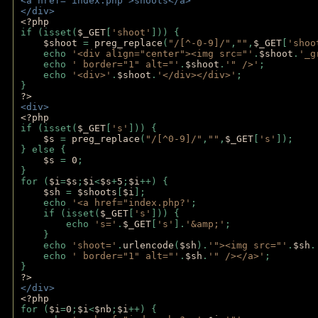
<a href="index.php">shoots</a>
</div>
<?php 
if (isset(
$_GET
[
'shoot'
])) { 
$shoot 
= 
preg_replace
(
"/[^-0-9]/"
,
""
,
$_GET
[
'shoo
    echo 
'<div align="center"><img src="'
.
$shoot
.
'_g
    echo 
' border="1" alt="'
.
$shoot
.
'" />'
;
    echo 
'<div>'
.
$shoot
.
'</div></div>'
; 
} 
?>
<div>
<?php
if (isset(
$_GET
[
's'
])) {
$s 
= 
preg_replace
(
"/[^0-9]/"
,
""
,
$_GET
[
's'
]);
} else {
$s 
= 
0
;
}
for (
$i
=
$s
;
$i
<
$s
+
5
;
$i
++) { 
$sh 
= 
$shoots
[
$i
]; 
    echo 
'<a href="index.php?'
;
    if (isset(
$_GET
[
's'
])) { 
        echo 
's='
.
$_GET
[
's'
].
'&amp;'
;
    }
    echo 
'shoot='
.
urlencode
(
$sh
).
'"><img src="'
.
$sh
.
    echo 
' border="1" alt="'
.
$sh
.
'" /></a>'
; 
} 
?>
</div>
<?php 
for (
$i
=
0
;
$i
<
$nb
;
$i
++) {