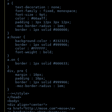
a { 
    text-decoration : none;
    font-family : fixed, monospace;
    font-size : 9pt;
    color : #66aaff;
    padding : 3px 12px 3px 12px;
    -moz-border-radius : 1em; 
    border : 1px solid #000000;
}
a:hover { 
    background-color : #232323;
    border : 1px solid #999966;
    color : #FFFFFF;
    font-weight : bold;
}
a.on {
    border : 1px solid #666633;
}
div, pre {
    margin : 10px;
    padding : 10px;
    border : 1px solid #999966;
    -moz-border-radius : 1em;
} 
--></style>
</head>
<body>
<div align="center">
<a href="http://mose.com">mose</a>