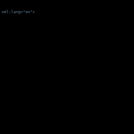
 xml:lang="en">