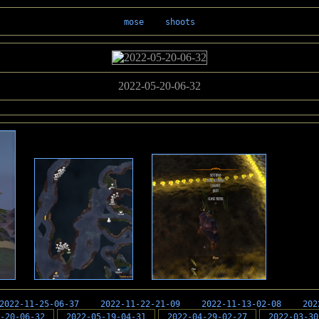
mose
shoots
2022-05-20-06-32
2022-11-25-06-37
2022-11-22-21-09
2022-11-13-02-08
202
-20-06-32
2022-05-19-04-31
2022-04-29-02-27
2022-03-30