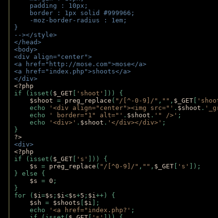
    padding : 10px;
    border : 1px solid #999966;
    -moz-border-radius : 1em;
} 
--></style>
</head>
<body>
<div align="center">
<a href="http://mose.com">mose</a>
<a href="index.php">shoots</a>
</div>
<?php 
if (isset(
$_GET
[
'shoot'
])) { 
$shoot 
= 
preg_replace
(
"/[^-0-9]/"
,
""
,
$_GET
[
'shoo
    echo 
'<div align="center"><img src="'
.
$shoot
.
'_g
    echo 
' border="1" alt="'
.
$shoot
.
'" />'
;
    echo 
'<div>'
.
$shoot
.
'</div></div>'
; 
} 
?>
<div>
<?php
if (isset(
$_GET
[
's'
])) {
$s 
= 
preg_replace
(
"/[^0-9]/"
,
""
,
$_GET
[
's'
]);
} else {
$s 
= 
0
;
}
for (
$i
=
$s
;
$i
<
$s
+
5
;
$i
++) { 
$sh 
= 
$shoots
[
$i
]; 
    echo 
'<a href="index.php?'
;
    if (isset(
$_GET
[
's'
])) { 