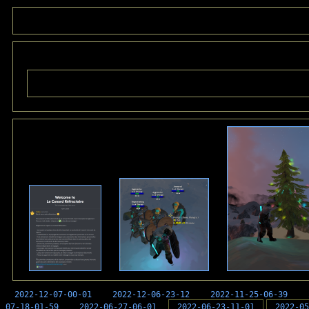
2022-12-07-00-01
2022-12-06-23-12
2022-11-25-06-39
07-18-01-59
2022-06-27-06-01
2022-06-23-11-01
2022-05