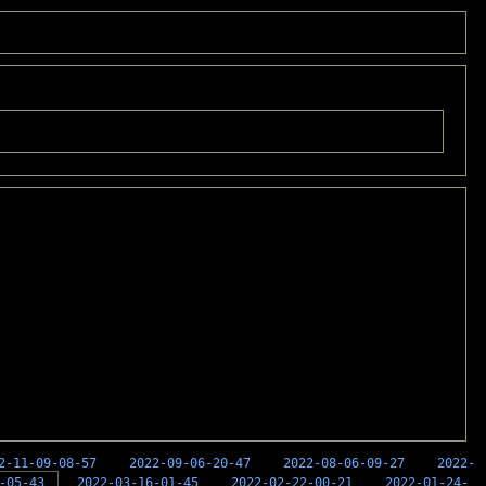
2-11-09-08-57
2022-09-06-20-47
2022-08-06-09-27
2022-
-05-43
2022-03-16-01-45
2022-02-22-00-21
2022-01-24-