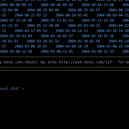
2004-09-06-09-22
2004-09-06-09-02
2004-09-05-13-08
200
-25-04-08
2004-08-25-04-00
2004-08-25-03-57
2004-08-23
-15
2004-08-22-07-13
2004-08-20-01-01
2004-08-03-04-21
2004-07-13-10-38
2004-07-13-01-53
2004-07-11-23-50
200
-01-13-15
2004-05-12-20-00
2004-05-03-20-15
2004-04-22
-52
2004-03-17-05-54
2004-03-16-14-11
2004-03-16-14-10
2004-03-16-03-03
2004-03-16-02-27
2004-03-16-02-26
200
-16-01-53
2004-03-16-01-52
2004-03-16-01-50
2004-03-14
-57
2004-03-08-16-41
2004-03-08-16-39
2004-03-08-15-59
2004-03-08-12-58
2004-03-08-12-45
2004-03-08-12-35
200
g mose.com:shoot/ && echo http://eye.mose.com/\$f' '%Y-%
onal.dtd" >
 