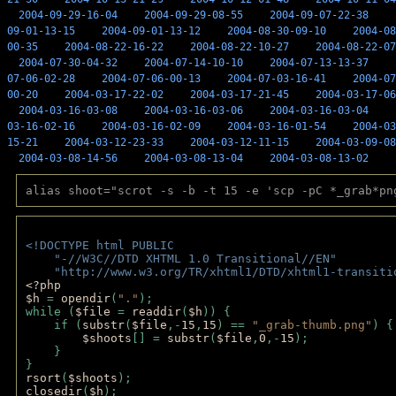
2004-09-29-16-04
2004-09-29-08-55
2004-09-07-22-38
09-01-13-15
2004-09-01-13-12
2004-08-30-09-10
2004-08
00-35
2004-08-22-16-22
2004-08-22-10-27
2004-08-22-07
2004-07-30-04-32
2004-07-14-10-10
2004-07-13-13-37
07-06-02-28
2004-07-06-00-13
2004-07-03-16-41
2004-07
00-20
2004-03-17-22-02
2004-03-17-21-45
2004-03-17-06
2004-03-16-03-08
2004-03-16-03-06
2004-03-16-03-04
03-16-02-16
2004-03-16-02-09
2004-03-16-01-54
2004-03
15-21
2004-03-12-23-33
2004-03-12-11-15
2004-03-09-08
2004-03-08-14-56
2004-03-08-13-04
2004-03-08-13-02
alias shoot="scrot -s -b -t 15 -e 'scp -pC *_grab*pn
<!DOCTYPE html PUBLIC 
    "-//W3C//DTD XHTML 1.0 Transitional//EN" 
    "http://www.w3.org/TR/xhtml1/DTD/xhtml1-transiti
<?php 
$h 
= 
opendir
(
"."
); 
while (
$file 
= 
readdir
(
$h
)) { 
    if (
substr
(
$file
,-
15
,
15
) == 
"_grab-thumb.png"
) {
$shoots
[] = 
substr
(
$file
,
0
,-
15
); 
    } 
} 
rsort
(
$shoots
); 
closedir
(
$h
); 