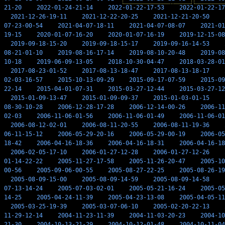
21-20
2022-01-24-21-14
2022-01-22-17-53
2022-01-22-17
2021-12-26-19-11
2021-12-22-20-25
2021-12-21-20-50
07-23-00-54
2021-04-07-18-11
2021-04-07-08-07
2021-01
19-15
2020-01-07-16-20
2020-01-07-16-19
2019-12-15-08
2019-09-18-15-20
2019-09-18-15-17
2019-09-16-14-53
08-21-01-10
2019-08-16-17-14
2019-08-10-20-48
2019-08
10-18
2019-06-09-13-05
2018-10-30-04-47
2018-03-28-01
2017-08-23-01-52
2017-08-13-18-47
2017-08-13-18-17
02-03-16-57
2015-10-13-09-29
2015-09-17-07-59
2015-09
22-14
2015-04-01-07-31
2015-03-27-12-44
2015-03-27-12
2015-01-09-13-47
2015-01-09-09-37
2015-01-03-01-15
08-30-10-28
2006-12-28-17-28
2006-12-14-00-26
2006-11
02-03
2006-11-06-01-56
2006-11-06-01-49
2006-11-06-01
2006-08-12-02-01
2006-08-11-20-55
2006-08-11-19-36
06-11-15-12
2006-05-29-20-16
2006-05-29-00-19
2006-05
18-42
2006-04-16-18-36
2006-04-16-18-31
2006-04-16-18
2006-02-05-17-10
2006-01-27-12-28
2006-01-27-12-26
01-14-22-22
2005-11-27-17-58
2005-11-26-20-47
2005-10
00-56
2005-09-06-00-55
2005-08-27-22-25
2005-08-26-19
2005-08-09-15-00
2005-08-09-14-59
2005-08-09-14-58
07-13-14-24
2005-07-03-02-01
2005-05-21-16-24
2005-05
14-25
2005-04-24-11-39
2005-04-23-13-08
2005-04-05-11
2005-03-25-19-39
2005-03-07-06-10
2005-02-20-22-13
11-29-12-14
2004-11-23-11-39
2004-11-03-20-23
2004-10
21-30
2004-10-13-21-29
2004-10-12-01-48
2004-10-11-04