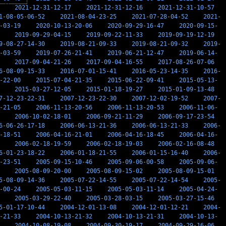
2021-12-31-12-17
2021-12-31-12-16
2021-12-31-10-57
1-08-05-06-52
2021-08-04-23-25
2021-07-28-04-52
2021-
-03-19
2020-10-13-20-06
2020-09-29-16-47
2020-09-15-
2019-09-29-04-15
2019-09-22-11-33
2019-09-19-12-19
9-08-27-14-30
2019-08-21-09-33
2019-08-21-09-32
2019-
-03-59
2019-07-26-21-41
2019-06-21-12-47
2019-06-14-
2017-09-04-21-26
2017-09-04-16-55
2017-08-26-07-06
6-08-09-15-33
2016-07-01-15-41
2016-05-23-14-35
2016-
-22-00
2015-07-04-21-35
2015-06-22-09-41
2015-05-13-
2015-03-27-12-05
2015-01-18-19-27
2015-01-09-13-48
7-12-23-22-31
2007-12-23-22-30
2007-12-02-19-52
2007-
-21-05
2006-11-13-20-56
2006-11-13-20-53
2006-11-06-
2006-10-02-18-01
2006-09-21-11-29
2006-09-17-23-54
6-06-26-17-18
2006-06-13-21-36
2006-06-13-21-33
2006-
-18-51
2006-04-16-21-01
2006-04-16-18-45
2006-04-16-
2006-02-18-19-59
2006-02-18-19-03
2006-02-16-08-48
6-01-23-18-22
2006-01-18-21-55
2006-01-15-16-40
2006-
-23-51
2005-09-15-10-46
2005-09-06-00-58
2005-09-06-
2005-08-09-20-00
2005-08-09-15-02
2005-08-09-15-01
5-08-09-14-36
2005-07-22-14-55
2005-07-22-14-54
2005-
-00-24
2005-05-03-11-15
2005-05-03-11-14
2005-04-24-
2005-03-29-22-40
2005-03-28-03-15
2005-03-27-15-46
5-01-17-10-44
2004-12-01-13-08
2004-12-01-12-21
2004-
-21-33
2004-10-13-21-32
2004-10-13-21-31
2004-10-13-
2004-10-08-19-08
2004-09-30-19-17
2004-09-29-16-06