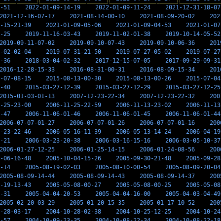
-51
2022-01-09-14-19
2022-01-09-11-24
2021-12-31-18-07
2021-12-16-07-17
2021-08-14-00-10
2021-08-09-20-02
202
-15-21-39
2021-01-09-05-06
2021-01-09-04-53
2021-01-07
-25
2019-11-16-03-43
2019-11-02-01-38
2019-10-14-05-52
2019-09-11-07-02
2019-09-10-07-43
2019-09-10-06-36
201
-02-02-04
2019-07-31-21-50
2019-07-27-05-02
2019-07-27
-36
2018-03-04-02-32
2017-12-15-07-05
2017-09-29-09-31
2016-12-28-15-33
2016-08-31-00-31
2016-08-09-15-34
201
-07-08-15
2015-08-13-00-30
2015-08-13-00-26
2015-07-04
-40
2015-03-27-12-39
2015-03-27-12-29
2015-03-27-12-25
2015-01-03-01-13
2007-12-23-22-34
2007-12-23-22-32
200
-25-23-00
2006-11-25-22-59
2006-11-13-23-02
2006-11-13
-47
2006-11-06-01-46
2006-11-06-01-45
2006-11-06-01-44
2006-07-07-01-27
2006-07-07-01-26
2006-07-07-01-16
200
-23-22-46
2006-05-16-11-39
2006-05-13-14-24
2006-04-19
-21
2006-03-23-20-38
2006-03-16-15-16
2006-03-05-10-37
2006-01-27-12-25
2006-01-25-14-15
2006-01-24-08-56
200
-06-16-48
2005-10-04-15-26
2005-09-30-21-48
2005-09-28
-14
2005-08-19-02-03
2005-08-10-00-54
2005-08-09-20-04
2005-08-09-14-44
2005-08-09-14-43
2005-08-09-14-37
200
-19-13-43
2005-05-08-00-27
2005-05-08-00-25
2005-05-08
-31
2005-04-04-20-53
2005-04-04-16-00
2005-04-03-04-49
2005-02-20-03-29
2005-01-20-15-35
2005-01-17-10-52
200
-28-03-17
2004-10-28-02-38
2004-10-25-12-25
2004-10-24
-57
2004-10-09-23-35
2004-10-08-22-34
2004-10-08-22-18