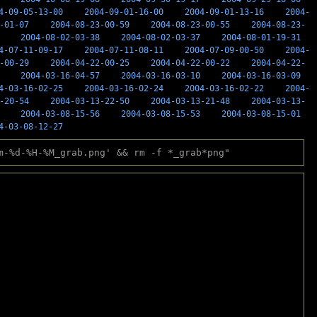
4-09-05-13-00
2004-09-01-16-00
2004-09-01-13-16
2004-
-01-07
2004-08-23-00-59
2004-08-23-00-55
2004-08-23-
2004-08-02-03-38
2004-08-02-03-37
2004-08-01-19-31
4-07-11-09-17
2004-07-11-08-11
2004-07-09-00-50
2004-
-00-29
2004-04-22-00-25
2004-04-22-00-22
2004-04-22-
2004-03-16-04-57
2004-03-16-03-10
2004-03-16-03-09
4-03-16-02-25
2004-03-16-02-24
2004-03-16-02-22
2004-
-20-54
2004-03-13-22-50
2004-03-13-21-48
2004-03-13-
2004-03-08-15-56
2004-03-08-15-53
2004-03-08-15-01
4-03-08-12-27
m-%d-%H-%M_grab.png' && rm -f *_grab*png"