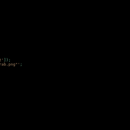
t'
]);
rab.png"'
;