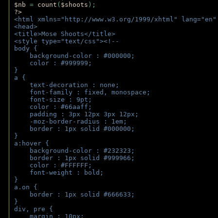
$nb 
= 
count
(
$shoots
);
?>
<html xmlns="http://www.w3.org/1999/xhtml" lang="en"
<head>
<title>Mose Shoots</title>
<style type="text/css"><!--
body { 
    background-color : #000000;
    color : #999999;
}
a { 
    text-decoration : none;
    font-family : fixed, monospace;
    font-size : 9pt;
    color : #66aaff;
    padding : 3px 12px 3px 12px;
    -moz-border-radius : 1em; 
    border : 1px solid #000000;
}
a:hover { 
    background-color : #232323;
    border : 1px solid #999966;
    color : #FFFFFF;
    font-weight : bold;
}
a.on {
    border : 1px solid #666633;
}
div, pre {
    margin : 10px;