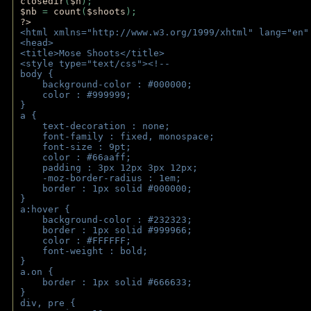
closedir
(
$h
); 
$nb 
= 
count
(
$shoots
);
?>
<html xmlns="http://www.w3.org/1999/xhtml" lang="en"
<head>
<title>Mose Shoots</title>
<style type="text/css"><!--
body { 
    background-color : #000000;
    color : #999999;
}
a { 
    text-decoration : none;
    font-family : fixed, monospace;
    font-size : 9pt;
    color : #66aaff;
    padding : 3px 12px 3px 12px;
    -moz-border-radius : 1em; 
    border : 1px solid #000000;
}
a:hover { 
    background-color : #232323;
    border : 1px solid #999966;
    color : #FFFFFF;
    font-weight : bold;
}
a.on {
    border : 1px solid #666633;
}
div, pre {