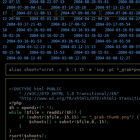
22-07-15
2004-08-22-07-13
2004-08-20-01-01
2004-08-03
2004-07-30-04-32
2004-07-14-10-10
2004-07-13-13-37
17
2004-07-11-08-11
2004-07-09-00-50
2004-07-06-02-28
12-20-00
2004-05-03-20-15
2004-04-22-00-29
2004-04-22
2004-03-17-21-45
2004-03-17-06-52
2004-03-17-05-54
10
2004-03-16-03-09
2004-03-16-03-08
2004-03-16-03-06
16-02-26
2004-03-16-02-25
2004-03-16-02-24
2004-03-16
2004-03-16-01-53
2004-03-16-01-52
2004-03-16-01-50
21
2004-03-12-23-33
2004-03-12-11-15
2004-03-09-08-57
08-15-56
2004-03-08-15-53
2004-03-08-15-01
2004-03-08
2004-03-08-12-45
2004-03-08-12-35
2004-03-08-12-27
alias shoot="scrot -s -b -t 15 -e 'scp -pC *_grab*pn
<!DOCTYPE html PUBLIC 
    "-//W3C//DTD XHTML 1.0 Transitional//EN" 
    "http://www.w3.org/TR/xhtml1/DTD/xhtml1-transiti
<?php 
$h 
= 
opendir
(
"."
); 
while (
$file 
= 
readdir
(
$h
)) { 
    if (
substr
(
$file
,-
15
,
15
) == 
"_grab-thumb.png"
) {
$shoots
[] = 
substr
(
$file
,
0
,-
15
); 
    } 
} 
rsort
(
$shoots
); 