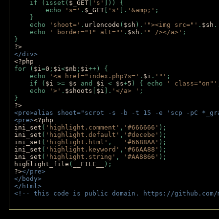
    if (isset(
$_GET
[
's'
])) { 
        echo 
's='
.
$_GET
[
's'
].
'&amp;'
;
    }
    echo 
'shoot='
.
urlencode
(
$sh
).
'"><img src="'
.
$sh
.
    echo 
' border="1" alt="'
.
$sh
.
'" /></a>'
; 
} 
?>
</div>
<?php 
for (
$i
=
0
;
$i
<
$nb
;
$i
++) {
    echo 
'<a href="index.php?s='
.
$i
.
'"'
;
    if (
$i 
>= 
$s 
and 
$i 
< 
$s
+
5
) { echo 
' class="on"'
    echo 
'>'
.
$shoots
[
$i
].
'</a> '
; 
} 
?>
<pre>alias shoot="scrot -s -b -t 15 -e 'scp -pC *_gr
<pre>
<?php
ini_set
(
'highlight.comment'
,
'#666666'
);
ini_set
(
'highlight.default'
,
'#decebe'
); 
ini_set
(
'highlight.html'
,   
'#6688AA'
);
ini_set
(
'highlight.keyword'
,
'#66AA88'
);
ini_set
(
'highlight.string'
, 
'#AA8866'
);
highlight_file
(
__FILE__
); 
?>
</pre>
</body>
</html>
<!-- this code is public domain. https://github.com/