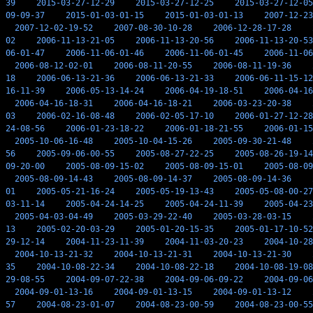
39
2015-03-27-12-29
2015-03-27-12-25
2015-03-27-12-05
09-09-37
2015-01-03-01-15
2015-01-03-01-13
2007-12-23
2007-12-02-19-52
2007-08-30-10-28
2006-12-28-17-28
02
2006-11-13-21-05
2006-11-13-20-56
2006-11-13-20-53
06-01-47
2006-11-06-01-46
2006-11-06-01-45
2006-11-06
2006-08-12-02-01
2006-08-11-20-55
2006-08-11-19-36
18
2006-06-13-21-36
2006-06-13-21-33
2006-06-11-15-12
16-11-39
2006-05-13-14-24
2006-04-19-18-51
2006-04-16
2006-04-16-18-31
2006-04-16-18-21
2006-03-23-20-38
03
2006-02-16-08-48
2006-02-05-17-10
2006-01-27-12-28
24-08-56
2006-01-23-18-22
2006-01-18-21-55
2006-01-15
2005-10-06-16-48
2005-10-04-15-26
2005-09-30-21-48
56
2005-09-06-00-55
2005-08-27-22-25
2005-08-26-19-14
09-20-00
2005-08-09-15-02
2005-08-09-15-01
2005-08-09
2005-08-09-14-43
2005-08-09-14-37
2005-08-09-14-36
01
2005-05-21-16-24
2005-05-19-13-43
2005-05-08-00-27
03-11-14
2005-04-24-14-25
2005-04-24-11-39
2005-04-23
2005-04-03-04-49
2005-03-29-22-40
2005-03-28-03-15
13
2005-02-20-03-29
2005-01-20-15-35
2005-01-17-10-52
29-12-14
2004-11-23-11-39
2004-11-03-20-23
2004-10-28
2004-10-13-21-32
2004-10-13-21-31
2004-10-13-21-30
35
2004-10-08-22-34
2004-10-08-22-18
2004-10-08-19-08
29-08-55
2004-09-07-22-38
2004-09-06-09-22
2004-09-06
2004-09-01-13-16
2004-09-01-13-15
2004-09-01-13-12
57
2004-08-23-01-07
2004-08-23-00-59
2004-08-23-00-55