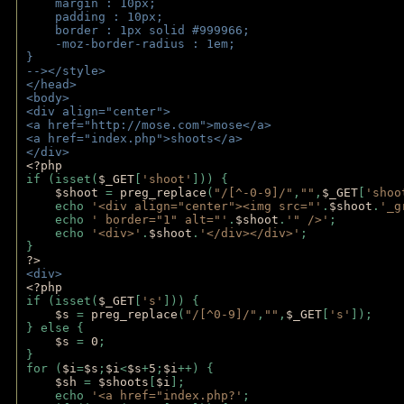
    margin : 10px;
    padding : 10px;
    border : 1px solid #999966;
    -moz-border-radius : 1em;
} 
--></style>
</head>
<body>
<div align="center">
<a href="http://mose.com">mose</a>
<a href="index.php">shoots</a>
</div>
<?php 
if (isset(
$_GET
[
'shoot'
])) { 
$shoot 
= 
preg_replace
(
"/[^-0-9]/"
,
""
,
$_GET
[
'shoo
    echo 
'<div align="center"><img src="'
.
$shoot
.
'_g
    echo 
' border="1" alt="'
.
$shoot
.
'" />'
;
    echo 
'<div>'
.
$shoot
.
'</div></div>'
; 
} 
?>
<div>
<?php
if (isset(
$_GET
[
's'
])) {
$s 
= 
preg_replace
(
"/[^0-9]/"
,
""
,
$_GET
[
's'
]);
} else {
$s 
= 
0
;
}
for (
$i
=
$s
;
$i
<
$s
+
5
;
$i
++) { 
$sh 
= 
$shoots
[
$i
]; 
    echo 
'<a href="index.php?'
;