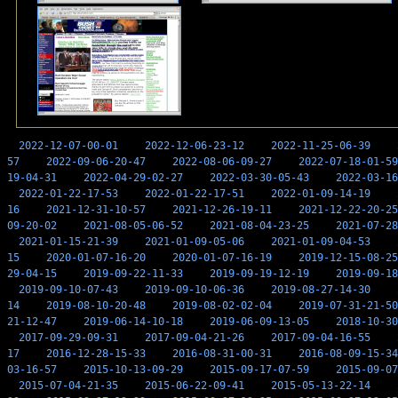
2022-12-07-00-01
2022-12-06-23-12
2022-11-25-06-39
57
2022-09-06-20-47
2022-08-06-09-27
2022-07-18-01-59
19-04-31
2022-04-29-02-27
2022-03-30-05-43
2022-03-16
2022-01-22-17-53
2022-01-22-17-51
2022-01-09-14-19
16
2021-12-31-10-57
2021-12-26-19-11
2021-12-22-20-25
09-20-02
2021-08-05-06-52
2021-08-04-23-25
2021-07-28
2021-01-15-21-39
2021-01-09-05-06
2021-01-09-04-53
15
2020-01-07-16-20
2020-01-07-16-19
2019-12-15-08-25
29-04-15
2019-09-22-11-33
2019-09-19-12-19
2019-09-18
2019-09-10-07-43
2019-09-10-06-36
2019-08-27-14-30
14
2019-08-10-20-48
2019-08-02-02-04
2019-07-31-21-50
21-12-47
2019-06-14-10-18
2019-06-09-13-05
2018-10-30
2017-09-29-09-31
2017-09-04-21-26
2017-09-04-16-55
17
2016-12-28-15-33
2016-08-31-00-31
2016-08-09-15-34
03-16-57
2015-10-13-09-29
2015-09-17-07-59
2015-09-07
2015-07-04-21-35
2015-06-22-09-41
2015-05-13-22-14