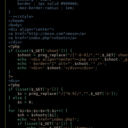
    border : 1px solid #999966;
    -moz-border-radius : 1em;
} 
--></style>
</head>
<body>
<div align="center">
<a href="http://mose.com">mose</a>
<a href="index.php">shoots</a>
</div>
<?php 
if (isset(
$_GET
[
'shoot'
])) { 
$shoot 
= 
preg_replace
(
"/[^-0-9]/"
,
""
,
$_GET
[
'shoo
    echo 
'<div align="center"><img src="'
.
$shoot
.
'_g
    echo 
' border="1" alt="'
.
$shoot
.
'" />'
;
    echo 
'<div>'
.
$shoot
.
'</div></div>'
; 
} 
?>
<div>
<?php
if (isset(
$_GET
[
's'
])) {
$s 
= 
preg_replace
(
"/[^0-9]/"
,
""
,
$_GET
[
's'
]);
} else {
$s 
= 
0
;
}
for (
$i
=
$s
;
$i
<
$s
+
5
;
$i
++) { 
$sh 
= 
$shoots
[
$i
]; 
    echo 
'<a href="index.php?'
;
    if (isset(
$_GET
[
's'
])) { 
        echo 
's='
.
$_GET
[
's'
].
'&amp;'
;