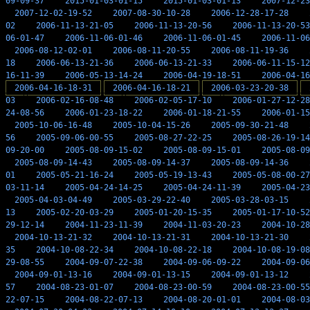
09-09-37
2015-01-03-01-15
2015-01-03-01-13
2007-12-23
2007-12-02-19-52
2007-08-30-10-28
2006-12-28-17-28
02
2006-11-13-21-05
2006-11-13-20-56
2006-11-13-20-53
06-01-47
2006-11-06-01-46
2006-11-06-01-45
2006-11-06
2006-08-12-02-01
2006-08-11-20-55
2006-08-11-19-36
18
2006-06-13-21-36
2006-06-13-21-33
2006-06-11-15-12
16-11-39
2006-05-13-14-24
2006-04-19-18-51
2006-04-16
2006-04-16-18-31
2006-04-16-18-21
2006-03-23-20-38
03
2006-02-16-08-48
2006-02-05-17-10
2006-01-27-12-28
24-08-56
2006-01-23-18-22
2006-01-18-21-55
2006-01-15
2005-10-06-16-48
2005-10-04-15-26
2005-09-30-21-48
56
2005-09-06-00-55
2005-08-27-22-25
2005-08-26-19-14
09-20-00
2005-08-09-15-02
2005-08-09-15-01
2005-08-09
2005-08-09-14-43
2005-08-09-14-37
2005-08-09-14-36
01
2005-05-21-16-24
2005-05-19-13-43
2005-05-08-00-27
03-11-14
2005-04-24-14-25
2005-04-24-11-39
2005-04-23
2005-04-03-04-49
2005-03-29-22-40
2005-03-28-03-15
13
2005-02-20-03-29
2005-01-20-15-35
2005-01-17-10-52
29-12-14
2004-11-23-11-39
2004-11-03-20-23
2004-10-28
2004-10-13-21-32
2004-10-13-21-31
2004-10-13-21-30
35
2004-10-08-22-34
2004-10-08-22-18
2004-10-08-19-08
29-08-55
2004-09-07-22-38
2004-09-06-09-22
2004-09-06
2004-09-01-13-16
2004-09-01-13-15
2004-09-01-13-12
57
2004-08-23-01-07
2004-08-23-00-59
2004-08-23-00-55
22-07-15
2004-08-22-07-13
2004-08-20-01-01
2004-08-03