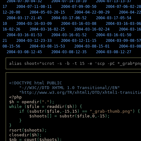
2004-07-30-04-32
2004-07-14-10-10
2004-07-13-13-37
17
2004-07-11-08-11
2004-07-09-00-50
2004-07-06-02-28
12-20-00
2004-05-03-20-15
2004-04-22-00-29
2004-04-22
2004-03-17-21-45
2004-03-17-06-52
2004-03-17-05-54
10
2004-03-16-03-09
2004-03-16-03-08
2004-03-16-03-06
16-02-26
2004-03-16-02-25
2004-03-16-02-24
2004-03-16
2004-03-16-01-53
2004-03-16-01-52
2004-03-16-01-50
21
2004-03-12-23-33
2004-03-12-11-15
2004-03-09-08-57
08-15-56
2004-03-08-15-53
2004-03-08-15-01
2004-03-08
2004-03-08-12-45
2004-03-08-12-35
2004-03-08-12-27
alias shoot="scrot -s -b -t 15 -e 'scp -pC *_grab*pn
<!DOCTYPE html PUBLIC 
    "-//W3C//DTD XHTML 1.0 Transitional//EN" 
    "http://www.w3.org/TR/xhtml1/DTD/xhtml1-transiti
<?php 
$h 
= 
opendir
(
"."
); 
while (
$file 
= 
readdir
(
$h
)) { 
    if (
substr
(
$file
,-
15
,
15
) == 
"_grab-thumb.png"
) {
$shoots
[] = 
substr
(
$file
,
0
,-
15
); 
    } 
} 
rsort
(
$shoots
); 
closedir
(
$h
); 
$nb 
= 
count
(
$shoots
);