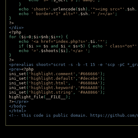
    }
    echo 
'shoot='
.
urlencode
(
$sh
).
'"><img src="'
.
$sh
.
    echo 
' border="1" alt="'
.
$sh
.
'" /></a>'
; 
} 
?>
</div>
<?php 
for (
$i
=
0
;
$i
<
$nb
;
$i
++) {
    echo 
'<a href="index.php?s='
.
$i
.
'"'
;
    if (
$i 
>= 
$s 
and 
$i 
< 
$s
+
5
) { echo 
' class="on"'
    echo 
'>'
.
$shoots
[
$i
].
'</a> '
; 
} 
?>
<pre>alias shoot="scrot -s -b -t 15 -e 'scp -pC *_gr
<pre>
<?php
ini_set
(
'highlight.comment'
,
'#666666'
);
ini_set
(
'highlight.default'
,
'#decebe'
); 
ini_set
(
'highlight.html'
,   
'#6688AA'
);
ini_set
(
'highlight.keyword'
,
'#66AA88'
);
ini_set
(
'highlight.string'
, 
'#AA8866'
);
highlight_file
(
__FILE__
); 
?>
</pre>
</body>
</html>
<!-- this code is public domain. https://github.com/