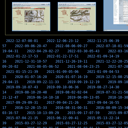
2022-12-07-00-01
2022-12-06-23-12
2022-11-25-06-39
57
2022-09-06-20-47
2022-08-06-09-27
2022-07-18-01-59
19-04-31
2022-04-29-02-27
2022-03-30-05-43
2022-03-16
2022-01-22-17-53
2022-01-22-17-51
2022-01-09-14-19
16
2021-12-31-10-57
2021-12-26-19-11
2021-12-22-20-25
09-20-02
2021-08-05-06-52
2021-08-04-23-25
2021-07-28
2021-01-15-21-39
2021-01-09-05-06
2021-01-09-04-53
15
2020-01-07-16-20
2020-01-07-16-19
2019-12-15-08-25
29-04-15
2019-09-22-11-33
2019-09-19-12-19
2019-09-18
2019-09-10-07-43
2019-09-10-06-36
2019-08-27-14-30
14
2019-08-10-20-48
2019-08-02-02-04
2019-07-31-21-50
21-12-47
2019-06-14-10-18
2019-06-09-13-05
2018-10-30
2017-09-29-09-31
2017-09-04-21-26
2017-09-04-16-55
17
2016-12-28-15-33
2016-08-31-00-31
2016-08-09-15-34
03-16-57
2015-10-13-09-29
2015-09-17-07-59
2015-09-07
2015-07-04-21-35
2015-06-22-09-41
2015-05-13-22-14
39
2015-03-27-12-29
2015-03-27-12-25
2015-03-27-12-05