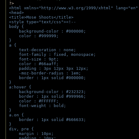
?>
<html xmlns="http://www.w3.org/1999/xhtml" lang="en"
<head>
<title>Mose Shoots</title>
<style type="text/css"><!--
body { 
    background-color : #000000;
    color : #999999;
}
a { 
    text-decoration : none;
    font-family : fixed, monospace;
    font-size : 9pt;
    color : #66aaff;
    padding : 3px 12px 3px 12px;
    -moz-border-radius : 1em; 
    border : 1px solid #000000;
}
a:hover { 
    background-color : #232323;
    border : 1px solid #999966;
    color : #FFFFFF;
    font-weight : bold;
}
a.on {
    border : 1px solid #666633;
}
div, pre {
    margin : 10px;
    padding : 10px;